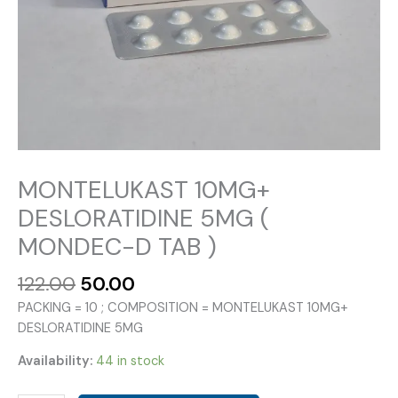
MONTELUKAST 10MG+
DESLORATIDINE 5MG (
MONDEC-D TAB )
Original
Current
122.00
50.00
price
price
PACKING = 10 ; COMPOSITION = MONTELUKAST 10MG+
was:
is:
DESLORATIDINE 5MG
₹122.00.
₹50.00.
Availability:
44 in stock