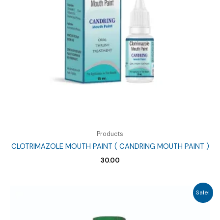
Products
CLOTRIMAZOLE MOUTH PAINT ( CANDRING MOUTH PAINT )
30.00
Sale!