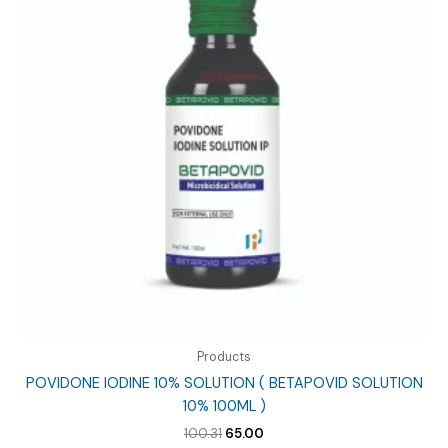
Products
POVIDONE IODINE 10% SOLUTION ( BETAPOVID SOLUTION
10% 100ML )
Original
Current
100.31
65.00