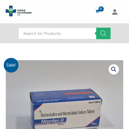
Skip
to
content
Products
search
Sale!