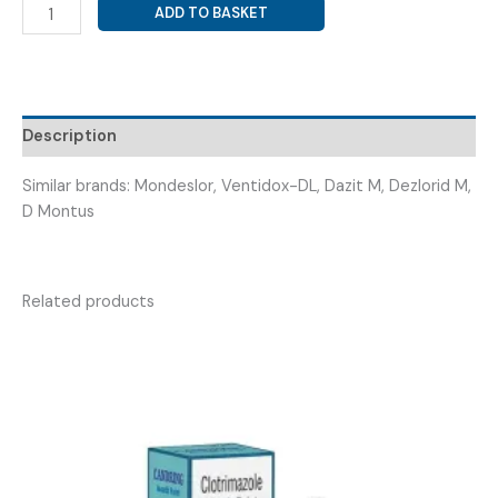
MONTELUKAST
ADD TO BASKET
10MG+
DESLORATIDINE
5MG
(
MONDEC-
Description
D
TAB
Similar brands: Mondeslor, Ventidox-DL, Dazit M, Dezlorid M,
)
D Montus
quantity
Related products