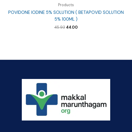
Products
POVIDONE IODINE 5% SOLUTION ( BETAPOVID SOLUTION
5% 100ML )
Original
Current
45.93
44.00
price
price
was:
is:
₹45.93.
₹44.00.