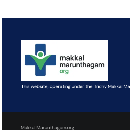
This website, operating under the Trichy Makkal M
Makkal Marunthagam.org