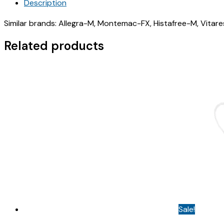
Description
(
LEVODAM
Similar brands: Allegra-M, Montemac-FX, Histafree-M, Vitar
FX
TABLET
Related products
)
quantity
Sale!