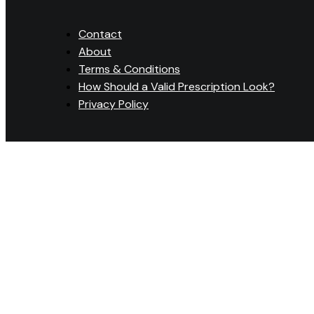
Contact
About
Terms & Conditions
How Should a Valid Prescription Look?
Privacy Policy