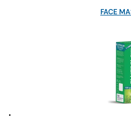
FACE MAS