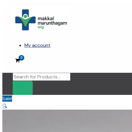
Skip
to
content
My account
Products
search
Sale!
🔍