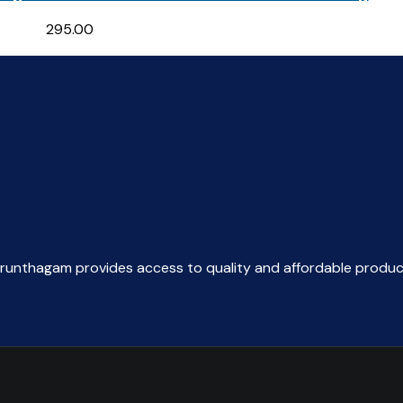
295.00
arunthagam provides access to quality and affordable produc