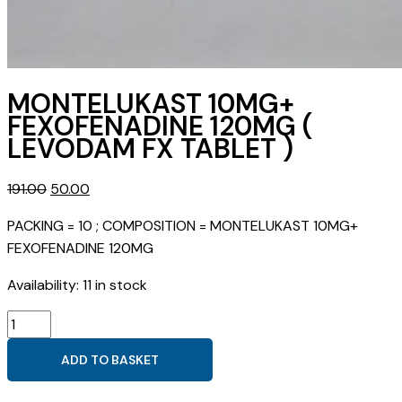
MONTELUKAST 10MG+
FEXOFENADINE 120MG (
LEVODAM FX TABLET )
Original
Current
191.00
50.00
price
price
PACKING = 10 ; COMPOSITION = MONTELUKAST 10MG+
was:
is:
FEXOFENADINE 120MG
₹191.00.
₹50.00.
Availability:
11 in stock
MONTELUKAST
10MG+
ADD TO BASKET
FEXOFENADINE
120MG