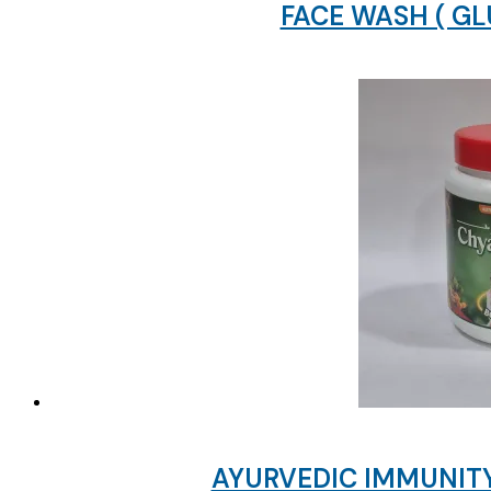
FACE WASH ( G
AYURVEDIC IMMUNITY