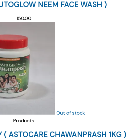
LUTOGLOW NEEM FACE WASH )
150.00
Out of stock
Products
 ( ASTOCARE CHAWANPRASH 1KG )