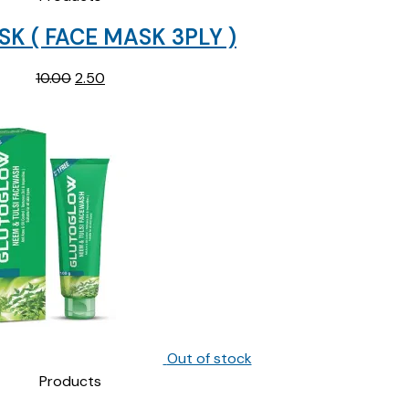
K ( FACE MASK 3PLY )
Original
Current
10.00
2.50
price
price
was:
is:
₹10.00.
₹2.50.
Out of stock
Products