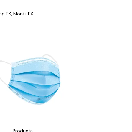
esp FX, Monti-FX
Products