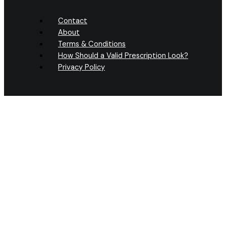
Contact
About
Terms & Conditions
How Should a Valid Prescription Look?
Privacy Policy