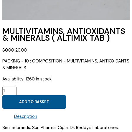
MULTIVITAMINS, ANTIOXIDANTS
& MINERALS ( ALTIMIX TAB )
Original
Current
80.00
20.00
price
price
PACKING = 10 ; COMPOSITION = MULTIVITAMINS, ANTIOXIDANTS
was:
is:
& MINERALS
₹80.00.
₹20.00.
Availability:
1260 in stock
MULTIVITAMINS,
ANTIOXIDANTS
ADD TO BASKET
&
MINERALS
Description
(
ALTIMIX
Similar brands: Sun Pharma, Cipla, Dr. Reddy’s Laboratories,
TAB