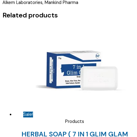
Alkem Laboratories, Mankind Pharma
)
quantity
Related products
Sale!
Products
HERBAL SOAP ( 7 IN 1 GLIM GLAM