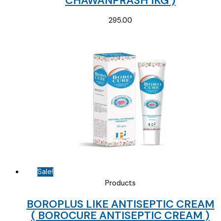
CHAWANPRASH 1KG )
295.00
Sale!
Products
BOROPLUS LIKE ANTISEPTIC CREAM
( BOROCURE ANTISEPTIC CREAM )