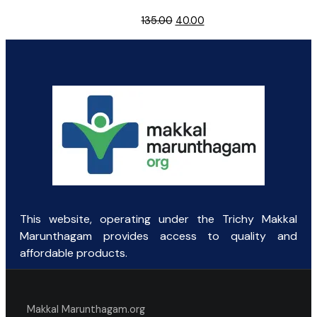
Original
Current
135.00
40.00
price
price
was:
is:
₹135.00.
₹40.00.
This website, operating under the Trichy Makkal
Marunthagam provides access to quality and
affordable products.
Makkal Marunthagam.org