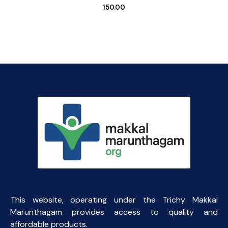
150.00
This website, operating under the Trichy Makkal
Marunthagam provides access to quality and
affordable products.