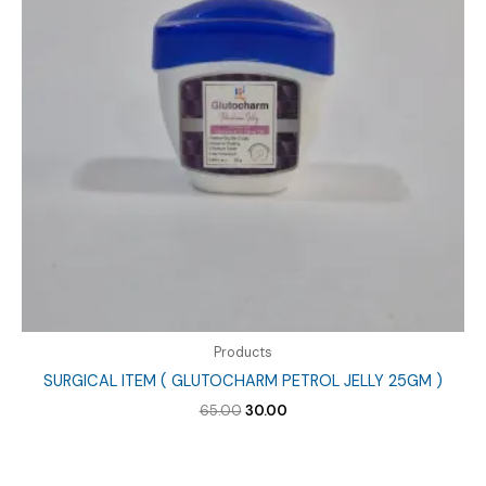
Products
SURGICAL ITEM ( GLUTOCHARM PETROL JELLY 25GM )
Original
Current
65.00
30.00
price
price
was:
is:
₹65.00.
₹30.00.