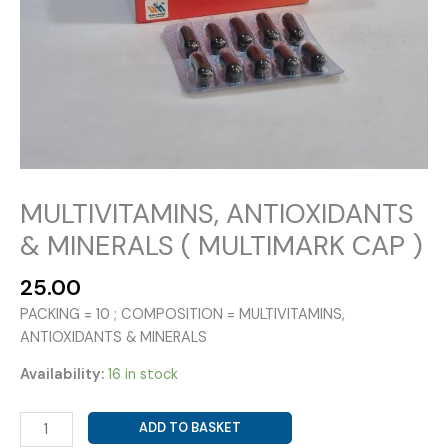
MULTIVITAMINS, ANTIOXIDANTS
& MINERALS ( MULTIMARK CAP )
25.00
PACKING = 10 ; COMPOSITION = MULTIVITAMINS,
ANTIOXIDANTS & MINERALS
Availability:
16 in stock
MULTIVITAMINS,
ADD TO BASKET
ANTIOXIDANTS