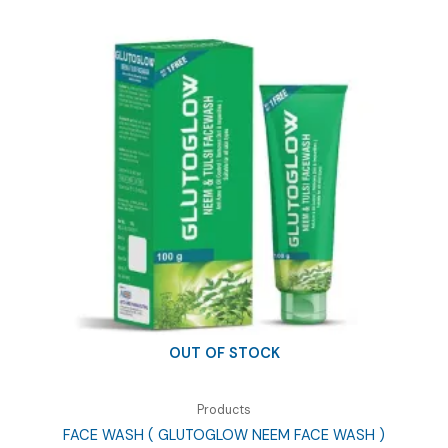
OUT OF STOCK
Products
FACE WASH ( GLUTOGLOW NEEM FACE WASH )