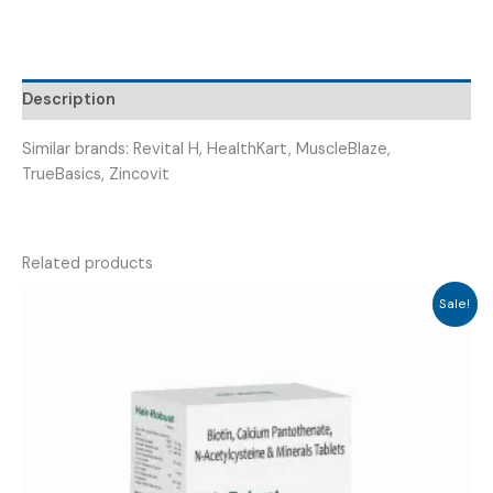
&
MINERALS
(
MULTIMARK
Description
CAP
)
Similar brands: Revital H, HealthKart, MuscleBlaze,
quantity
TrueBasics, Zincovit
Related products
Sale!