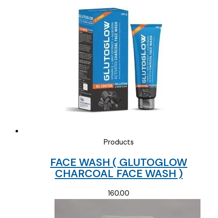
Products
FACE WASH ( GLUTOGLOW
CHARCOAL FACE WASH )
160.00