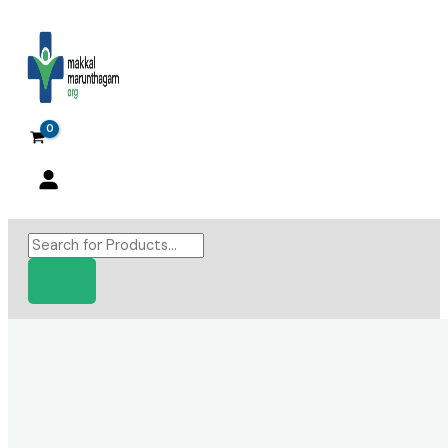
Skip
to
content
Products
search