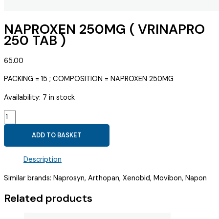
NAPROXEN 250MG ( VRINAPRO
250 TAB )
65.00
PACKING = 15 ; COMPOSITION = NAPROXEN 250MG
Availability:
7 in stock
NAPROXEN
250MG
ADD TO BASKET
(
VRINAPRO
Description
250
TAB
Similar brands: Naprosyn, Arthopan, Xenobid, Movibon, Napon
)
quantity
Related products