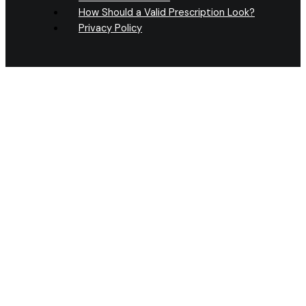
How Should a Valid Prescription Look?
Privacy Policy