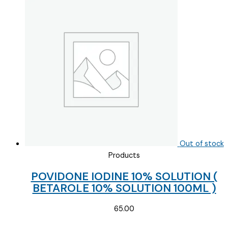
Out of stock
Products
POVIDONE IODINE 10% SOLUTION (
BETAROLE 10% SOLUTION 100ML )
65.00