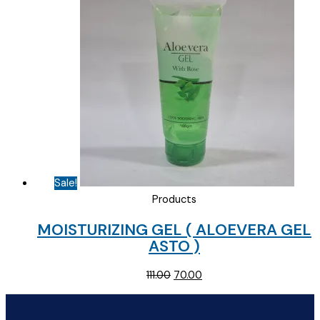
Sale!
Products
MOISTURIZING GEL ( ALOEVERA GEL
ASTO )
Original
Current
111.00
70.00
price
price
was:
is: