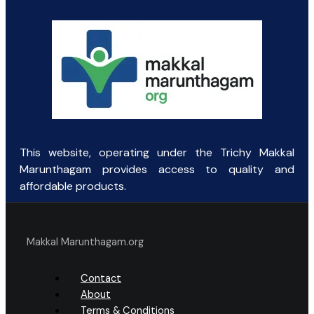
₹111.00.
₹70.00.
This website, operating under the Trichy Makkal
Marunthagam provides access to quality and
affordable products.
Makkal Marunthagam.org
Contact
About
Terms & Conditions