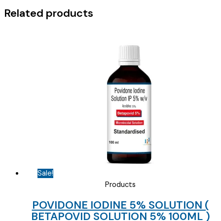
2.5/10
Related products
)
quantity
Sale!
Products
POVIDONE IODINE 5% SOLUTION (
BETAPOVID SOLUTION 5% 100ML )