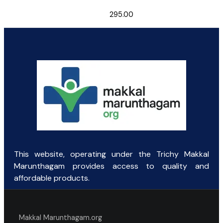
295.00
This website, operating under the Trichy Makkal
Marunthagam provides access to quality and
affordable products.
Makkal Marunthagam.org