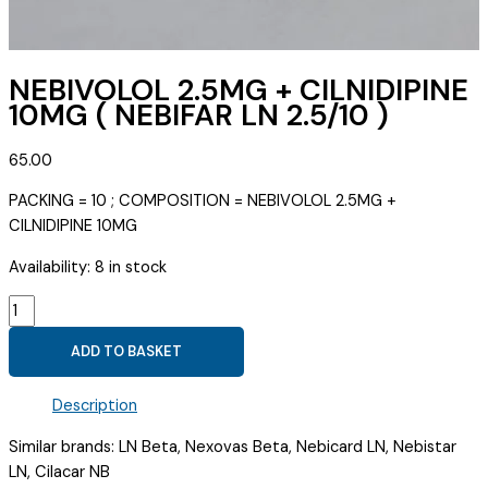
NEBIVOLOL 2.5MG + CILNIDIPINE
10MG ( NEBIFAR LN 2.5/10 )
65.00
PACKING = 10 ; COMPOSITION = NEBIVOLOL 2.5MG +
CILNIDIPINE 10MG
Availability:
8 in stock
NEBIVOLOL
2.5MG
ADD TO BASKET
+
CILNIDIPINE
Description
10MG
(
Similar brands: LN Beta, Nexovas Beta, Nebicard LN, Nebistar
NEBIFAR
LN, Cilacar NB
LN