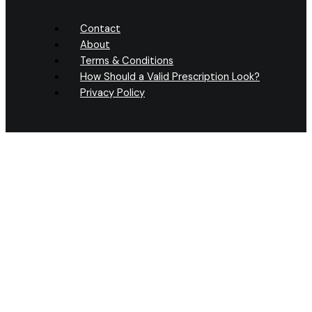
Contact
About
Terms & Conditions
How Should a Valid Prescription Look?
Privacy Policy