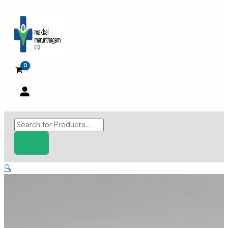
Skip
to
content
Products
search
🔍