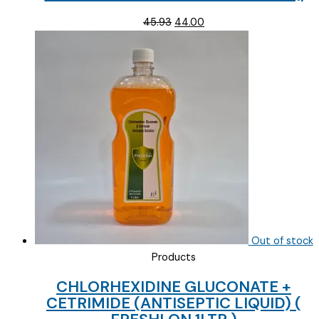
Original
Current
45.93
44.00
price
price
was:
is:
₹45.93.
₹44.00.
Out of stock
Products
CHLORHEXIDINE GLUCONATE +
CETRIMIDE (ANTISEPTIC LIQUID) (