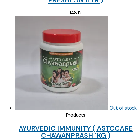
FRESHLON 1LTR )
148.12
Out of stock
Products
AYURVEDIC IMMUNITY ( ASTOCARE
CHAWANPRASH 1KG )