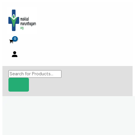
Skip
to
content
Products
search