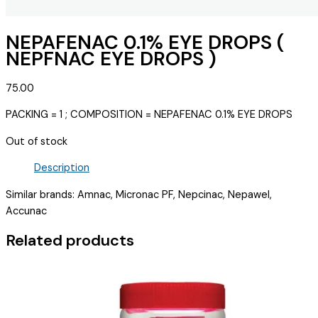
NEPAFENAC 0.1% EYE DROPS (
NEPFNAC EYE DROPS )
75.00
PACKING = 1 ; COMPOSITION = NEPAFENAC 0.1% EYE DROPS
Out of stock
Description
Similar brands: Amnac, Micronac PF, Nepcinac, Nepawel,
Accunac
Related products