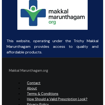
This website, operating under the Trichy Makkal
Marunthagam provides access to quality and
affordable products.
Makkal Marunthagam.org
Contact
About
Terms & Conditions
How Should a Valid Prescription Look?
Privacy Policy