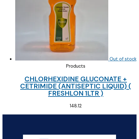
Out of stock
Products
CHLORHEXIDINE GLUCONATE +
CETRIMIDE (ANTISEPTIC LIQUID) (
FRESHLON 1LTR )
148.12