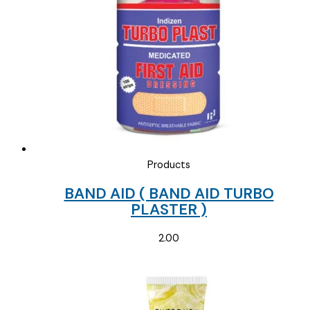
Products
BAND AID ( BAND AID TURBO
PLASTER )
2.00