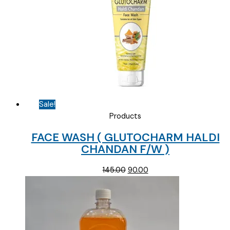
Sale!
Products
FACE WASH ( GLUTOCHARM HALDI
CHANDAN F/W )
Original
Current
145.00
90.00
price
price
was:
is:
₹145.00.
₹90.00.