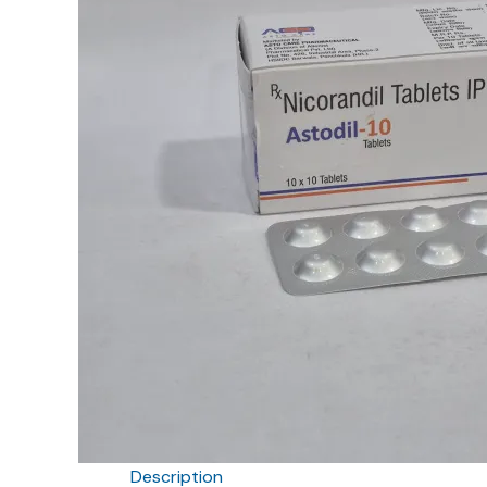
Description