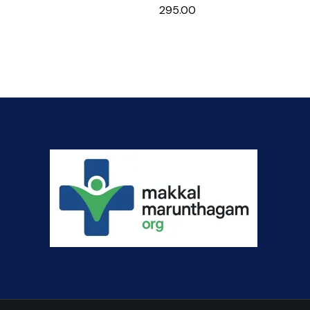
295.00