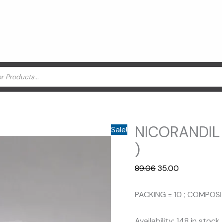
NICORANDIL
Sale!
)
Original
Current
89.06
35.00
price
price
was:
is:
PACKING = 10 ; COMPOS
₹89.06.
₹35.00.
Availability:
148 in stock