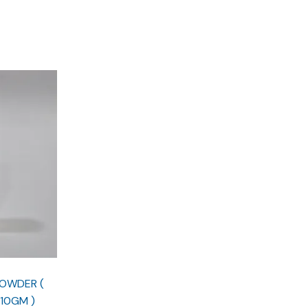
POWDER (
10GM )