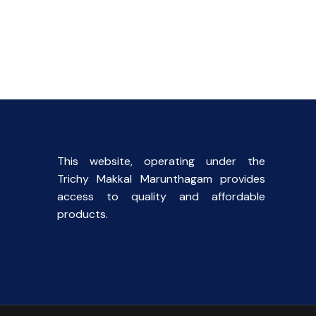
l
Current
price
s:
.
₹40.00.
This website, operating under the
Trichy Makkal Marunthagam provides
access to quality and affordable
products.