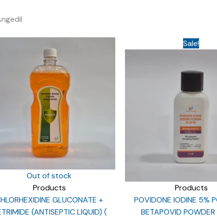
Angedil
Sale!
Out of stock
Products
Products
HLORHEXIDINE GLUCONATE +
POVIDONE IODINE 5% 
TRIMIDE (ANTISEPTIC LIQUID) (
BETAPOVID POWDER 