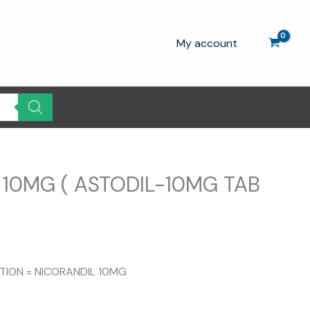
My account
 10MG ( ASTODIL-10MG TAB
ITION = NICORANDIL 10MG