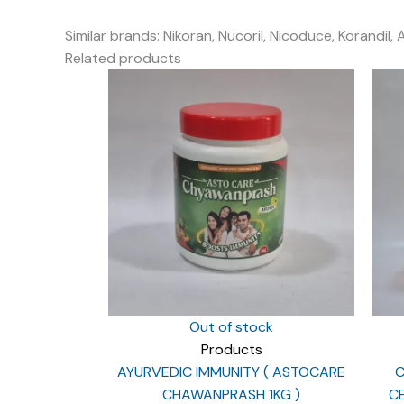
Similar brands: Nikoran, Nucoril, Nicoduce, Korandil, 
Related products
Out of stock
Products
AYURVEDIC IMMUNITY ( ASTOCARE
C
CHAWANPRASH 1KG )
CE