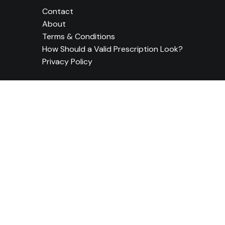
Contact
About
Terms & Conditions
How Should a Valid Prescription Look?
Privacy Policy