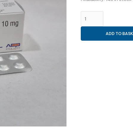
NICORANDIL
10MG
(
ADD TO BASK
ASTODIL-
10MG
TAB
)
quantity