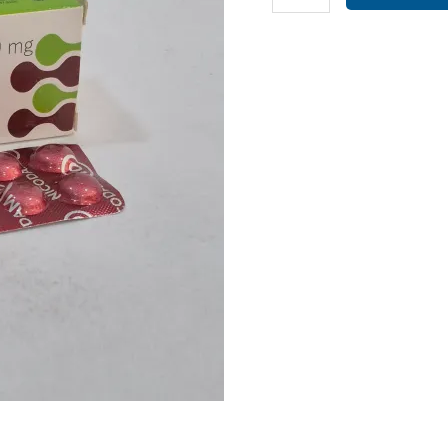
10MG
(
NICODAM
10
TAB
)
quantity