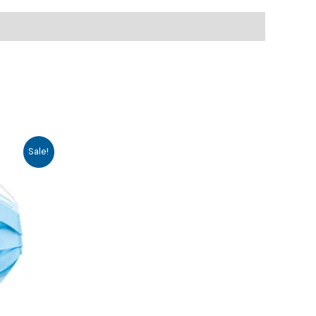
Sale!