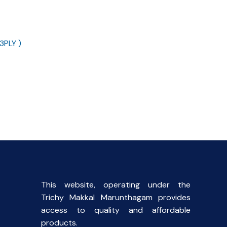
3PLY )
ent
This website, operating under the
Trichy Makkal Marunthagam provides
access to quality and affordable
products.