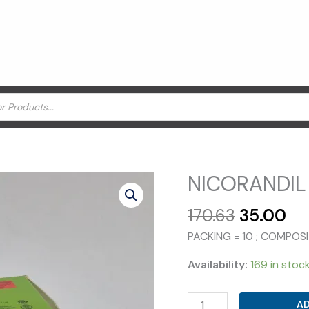
NICORANDIL 
Original
Cu
170.63
35.00
price
pr
PACKING = 10 ; COMPOS
was:
is:
₹170.63.
₹35
Availability:
169 in stoc
NICORANDIL
AD