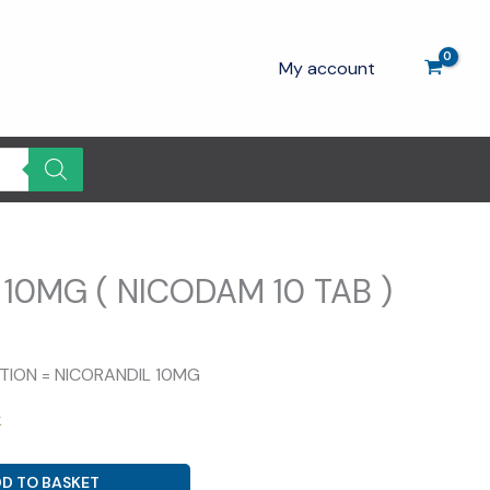
My account
10MG ( NICODAM 10 TAB )
rrent
ice
ITION = NICORANDIL 10MG
.00.
k
D TO BASKET