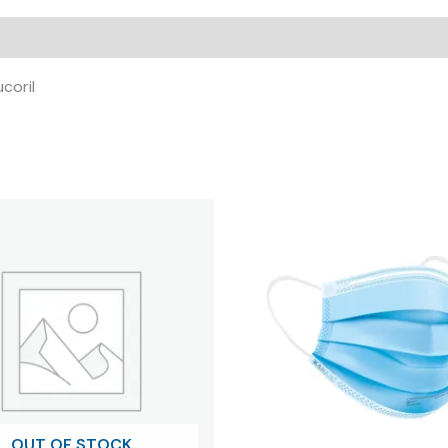
ucoril
OUT OF STOCK