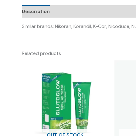
Description
Similar brands: Nikoran, Korandil, K-Cor, Nicoduce, N
Related products
OUT OF STOCK