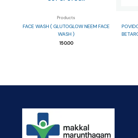
Products
FACE WASH ( GLUTOGLOW NEEM FACE
POVIDO
WASH )
BETARO
150.00