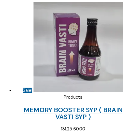
Sale!
Products
MEMORY BOOSTER SYP ( BRAIN
VASTI SYP )
Original
Current
131.25
60.00