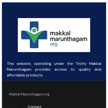
price
price
was:
is:
₹131.25.
₹60.00.
This website, operating under the Trichy Makkal
Marunthagam provides access to quality and
affordable products.
Makkal Marunthagam.org
Contact