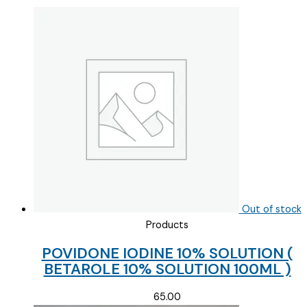
Out of stock
Products
POVIDONE IODINE 10% SOLUTION (
BETAROLE 10% SOLUTION 100ML )
65.00