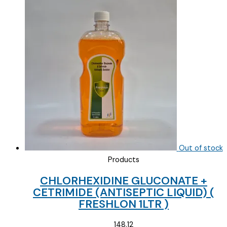
Out of stock
Products
CHLORHEXIDINE GLUCONATE +
CETRIMIDE (ANTISEPTIC LIQUID) (
FRESHLON 1LTR )
148.12