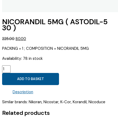
NICORANDIL 5MG ( ASTODIL-5
30 )
Original
Current
225.00
80.00
price
price
PACKING = 1 ; COMPOSITION = NICORANDIL 5MG
was:
is:
₹225.00.
₹80.00.
Availability:
78 in stock
NICORANDIL
5MG
ADD TO BASKET
(
ASTODIL-
Description
5
30
Similar brands: Nikoran, Nicostar, K-Cor, Korandil, Nicoduce
)
quantity
Related products