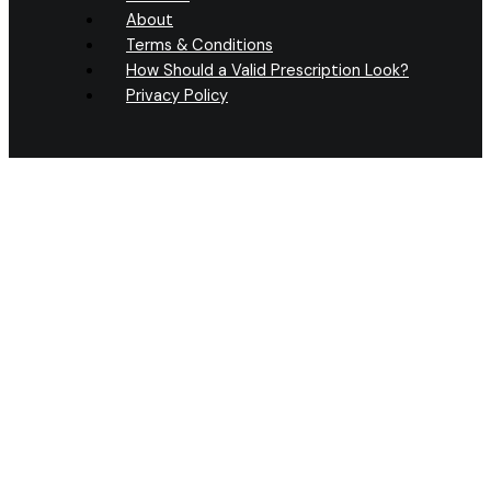
About
Terms & Conditions
How Should a Valid Prescription Look?
Privacy Policy