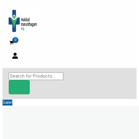
Skip
to
content
Products
search
Sale!