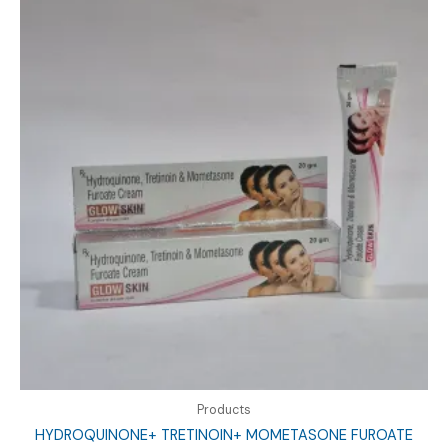
Products
HYDROQUINONE+ TRETINOIN+ MOMETASONE FUROATE