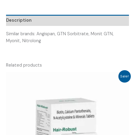
(
NICOFAR
2.6
Description
)
quantity
Similar brands: Angispan, GTN Sorbitrate, Monit GTN,
Myonit, Nitrolong
Related products
Sale!