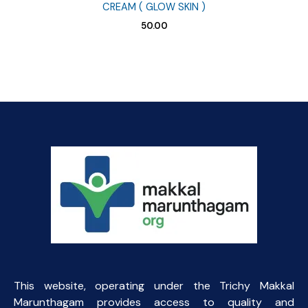
CREAM ( GLOW SKIN )
50.00
This website, operating under the Trichy Makkal
Marunthagam provides access to quality and