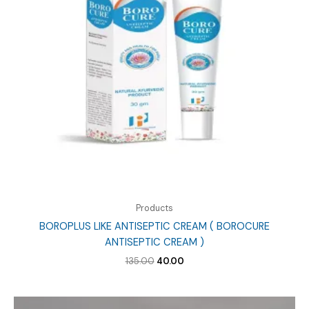
Products
BOROPLUS LIKE ANTISEPTIC CREAM ( BOROCURE
ANTISEPTIC CREAM )
Original
Current
135.00
40.00
price
price
was:
is:
₹135.00.
₹40.00.