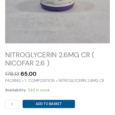
NITROGLYCERIN 2.6MG CR (
NICOFAR 2.6 )
Original
Current
178.13
65.00
price
price
PACKING = 1 ; COMPOSITION = NITROGLYCERIN 2.6MG CR
was:
is:
₹178.13.
₹65.00.
Availability:
340 in stock
NITROGLYCERIN
ADD TO BASKET
2.6MG
CR