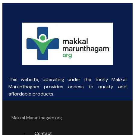
price
price
was:
is:
₹131.25.
₹60.00.
This website, operating under the Trichy Makkal
Marunthagam provides access to quality and
affordable products.
Makkal Marunthagam.org
Contact