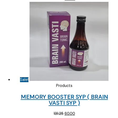
price
price
was:
is:
₹100.31.
₹65.00.
Sale!
Products
MEMORY BOOSTER SYP ( BRAIN
VASTI SYP )
Original
Current
131.25
60.00