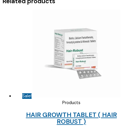
Related products
quantity
Sale!
Products
HAIR GROWTH TABLET ( HAIR
ROBUST )