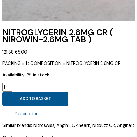
NITROGLYCERIN 2.6MG CR (
NIROWIN-2.6MG TAB )
Original
Current
121.88
65.00
price
price
PACKING = 1 ; COMPOSITION = NITROGLYCERIN 2.6MG CR
was:
is:
₹121.88.
₹65.00.
Availability:
25 in stock
NITROGLYCERIN
2.6MG
ADD TO BASKET
CR
(
Description
NIROWIN-
2.6MG
Similar brands: Nitroswiss, Anginil, Oxiheart, Nitbuzz CR, Angihart
TAB
)