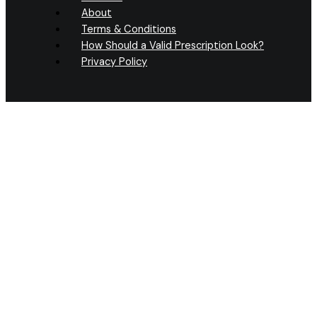
About
Terms & Conditions
How Should a Valid Prescription Look?
Privacy Policy