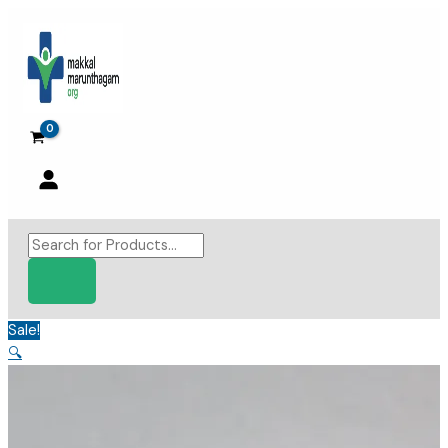
Skip
to
content
Products
search
Sale!
🔍