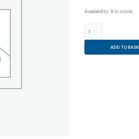
₹159.38.
₹50.00.
Availability:
9 in stock
NORETHISTERONE
10MG
CR
ADD TO BASK
(
VRINOR
10
CR
TABLET
)
quantity