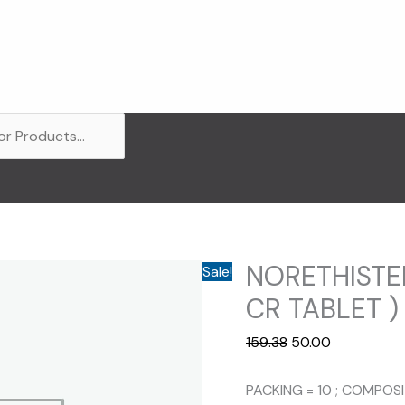
NORETHISTE
Sale!
CR TABLET )
Original
Current
159.38
50.00
price
price
was:
is:
PACKING = 10 ; COMPOS