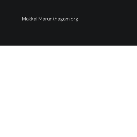
Makkal Marunthagam.org