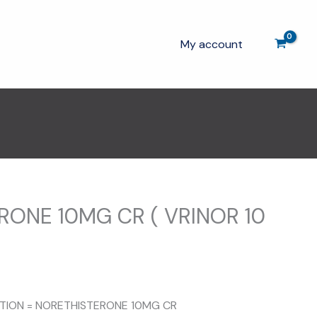
My account
RONE 10MG CR ( VRINOR 10
ITION = NORETHISTERONE 10MG CR