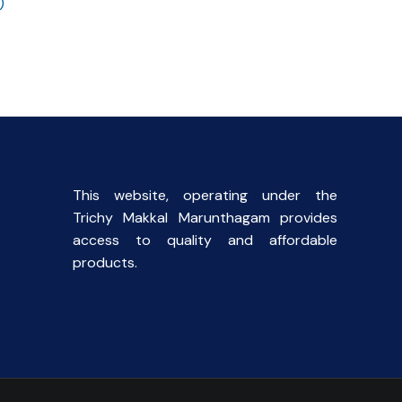
)
l
Current
price
s:
.
₹90.00.
This website, operating under the
Trichy Makkal Marunthagam provides
access to quality and affordable
products.