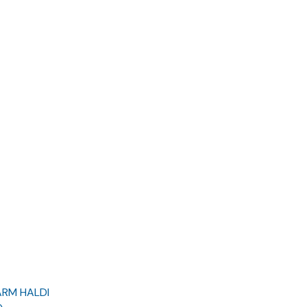
ARM HALDI