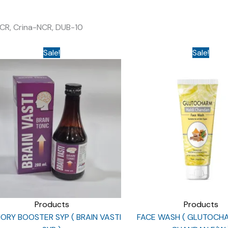
 CR, Crina-NCR, DUB-10
Sale!
Sale!
Products
Products
RY BOOSTER SYP ( BRAIN VASTI
FACE WASH ( GLUTOCH