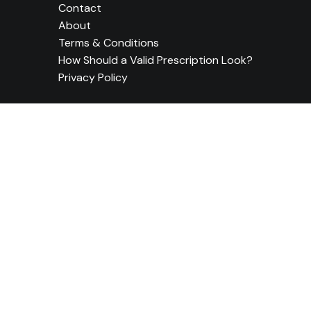
Contact
About
Terms & Conditions
How Should a Valid Prescription Look?
Privacy Policy