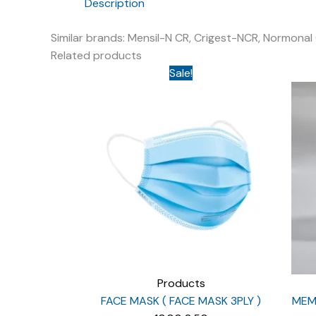
Description
Similar brands: Mensil-N CR, Crigest-NCR, Normonal
Related products
Sale!
Products
FACE MASK ( FACE MASK 3PLY )
MEMO