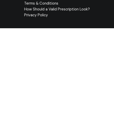
Terms & Conditions
How Should a Valid Prescription Look?
Privacy Policy