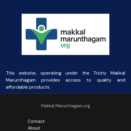
This website, operating under the Trichy Makkal
Marunthagam provides access to quality and
affordable products.
Makkal Marunthagam.org
Contact
About