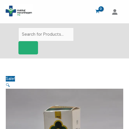
Skip
to
content
Products
search
Sale!
🔍