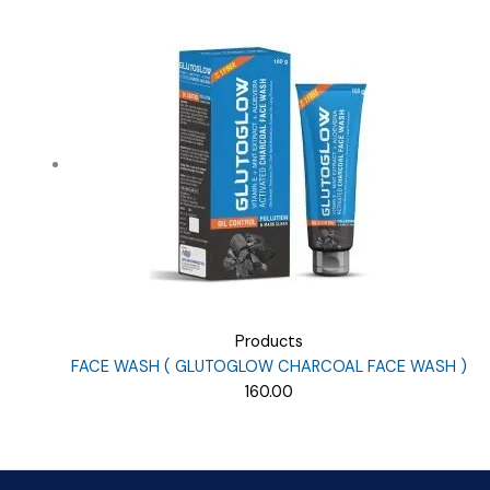
price
price
was:
is:
₹9.38.
₹8.00.
Products
FACE WASH ( GLUTOGLOW CHARCOAL FACE WASH )
160.00