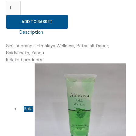
(
NRV
CARE
ADD TO BASKET
100
)
Description
quantity
Similar brands: Himalaya Wellness, Patanjali, Dabur,
Baidyanath, Zandu
Related products
Sale!