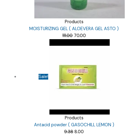
Products
MOISTURIZING GEL ( ALOEVERA GEL ASTO )
Original
Current
111.00
70.00
price
price
was:
is:
₹111.00.
₹70.00.
Sale!
Products
Antacid powder ( GASOCHILL LEMON )
Original
Current
9.38
8.00