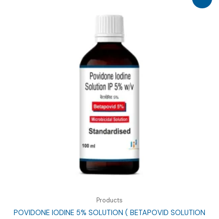
Products
POVIDONE IODINE 5% SOLUTION ( BETAPOVID SOLUTION