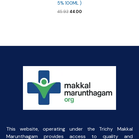
5% 100ML )
Original
Current
45.93
44.00
price
price
was:
is:
₹45.93.
₹44.00.
This website, operating under the Trichy Makkal
Marunthagam provides access to quality and