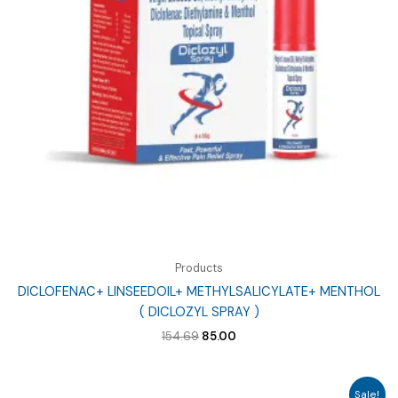
Products
DICLOFENAC+ LINSEEDOIL+ METHYLSALICYLATE+ MENTHOL
( DICLOZYL SPRAY )
Original
Current
154.69
85.00
price
price
was:
is:
₹154.69.
₹85.00.
Sale!