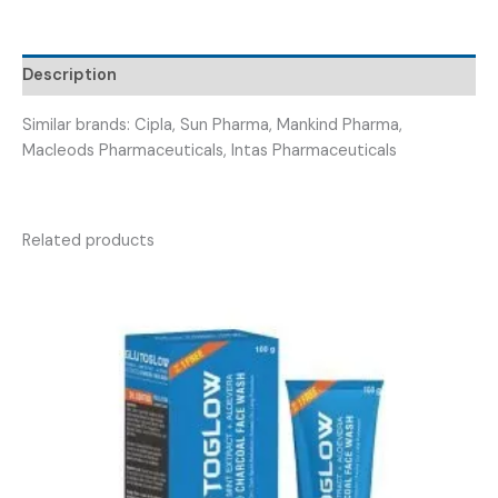
(
SINOFLOX
100ML
Description
)
quantity
Similar brands: Cipla, Sun Pharma, Mankind Pharma,
Macleods Pharmaceuticals, Intas Pharmaceuticals
Related products