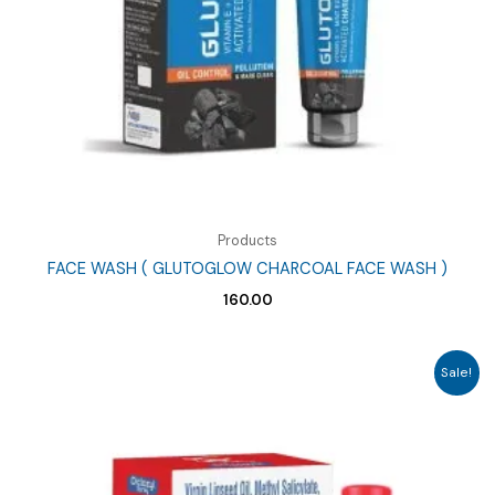
Products
FACE WASH ( GLUTOGLOW CHARCOAL FACE WASH )
160.00
Sale!