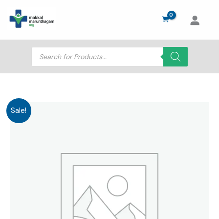
Skip
to
content
Products
search
Sale!