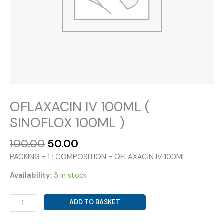
OFLAXACIN IV 100ML (
SINOFLOX 100ML )
Original
Current
100.00
50.00
price
price
PACKING = 1 ; COMPOSITION = OFLAXACIN IV 100ML
was:
is:
₹100.00.
₹50.00.
Availability:
3 in stock
OFLAXACIN
ADD TO BASKET
IV
100ML