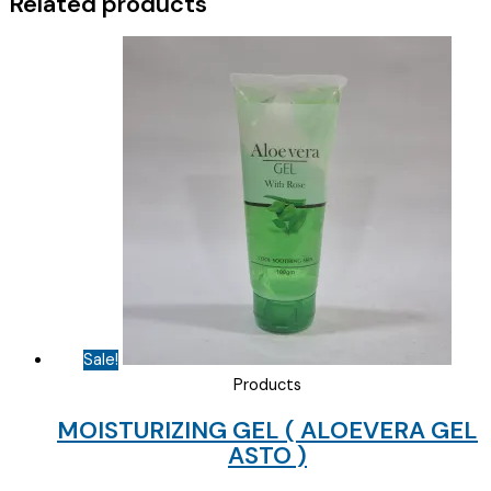
Related products
Sale!
Products
MOISTURIZING GEL ( ALOEVERA GEL
ASTO )