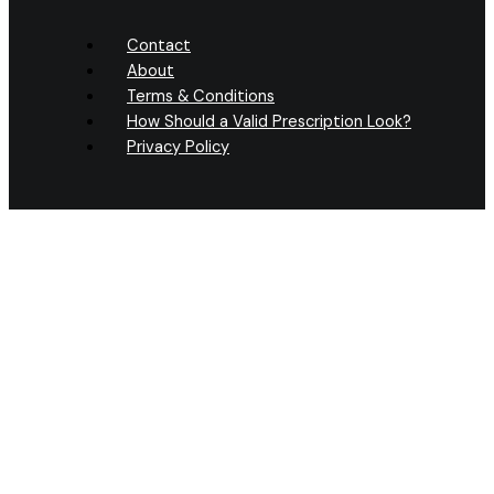
Contact
About
Terms & Conditions
How Should a Valid Prescription Look?
Privacy Policy