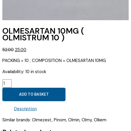
OLMESARTAN 10MG (
OLMISTRUM 10 )
Original
Current
52.00
25.00
price
price
PACKING = 10 ; COMPOSITION = OLMESARTAN 10MG
was:
is:
₹52.00.
₹25.00.
Availability:
10 in stock
OLMESARTAN
10MG
ADD TO BASKET
(
OLMISTRUM
Description
10
)
Similar brands: Olmezest, Pinom, Olmin, Olmy, Olkem
quantity