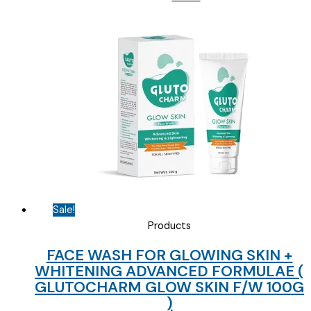
price
price
was:
is:
₹135.00.
₹40.00.
Sale!
Products
FACE WASH FOR GLOWING SKIN +
WHITENING ADVANCED FORMULAE (
GLUTOCHARM GLOW SKIN F/W 100G
)