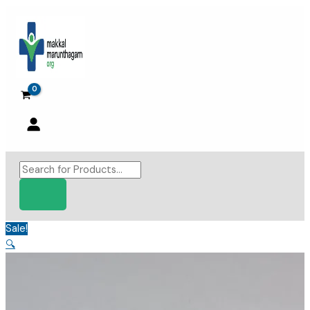
Skip
to
content
Products
search
Sale!
🔍