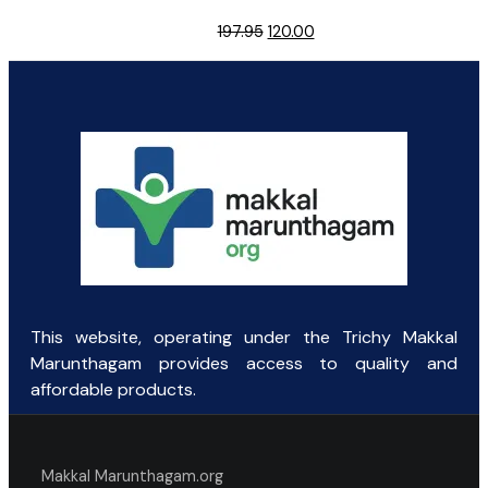
Original
Current
197.95
120.00
price
price
was:
is:
₹197.95.
₹120.00.
This website, operating under the Trichy Makkal
Marunthagam provides access to quality and
affordable products.
Makkal Marunthagam.org