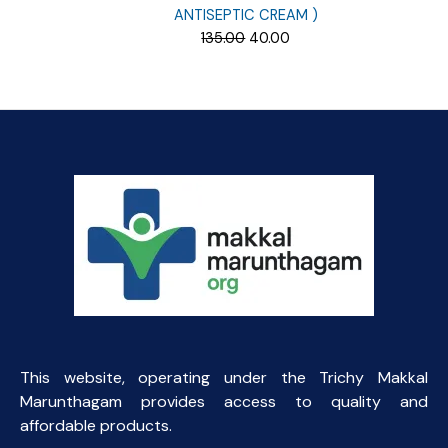
ANTISEPTIC CREAM )
Original
Current
135.00
40.00
price
price
was:
is:
₹135.00.
₹40.00.
This website, operating under the Trichy Makkal
Marunthagam provides access to quality and
affordable products.