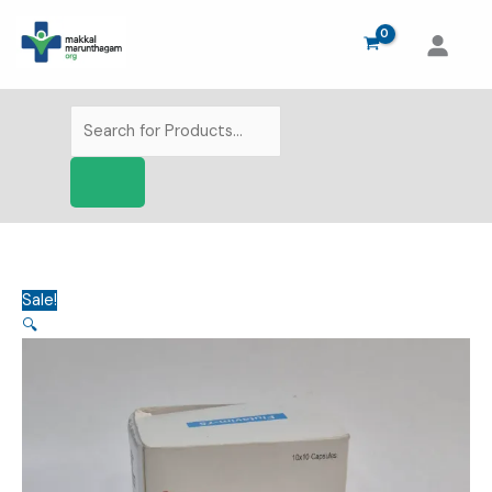
Skip
to
content
Products
search
Sale!
🔍