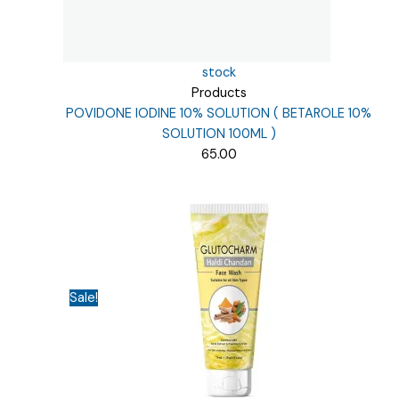
stock
Products
POVIDONE IODINE 10% SOLUTION ( BETAROLE 10%
SOLUTION 100ML )
65.00
Sale!