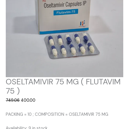
OSELTAMIVIR 75 MG ( FLUTAVIM
75 )
Original
Current
749.06
400.00
price
price
was:
is:
PACKING = 10 ; COMPOSITION = OSELTAMIVIR 75 MG
₹749.06.
₹400.00.
Availability:
9 in stock