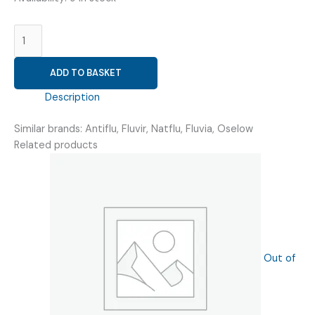
OSELTAMIVIR
75
MG
ADD TO BASKET
(
FLUTAVIM
Description
75
)
Similar brands: Antiflu, Fluvir, Natflu, Fluvia, Oselow
quantity
Related products
Out of