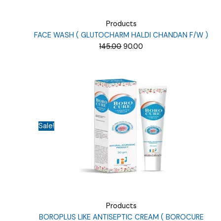
Products
FACE WASH ( GLUTOCHARM HALDI CHANDAN F/W )
Original
Current
145.00
90.00
price
price
was:
is:
₹145.00.
₹90.00.
Sale!
Products
BOROPLUS LIKE ANTISEPTIC CREAM ( BOROCURE