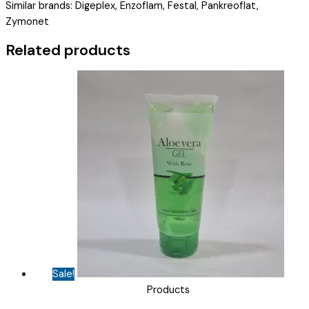
Similar brands: Digeplex, Enzoflam, Festal, Pankreoflat,
25
Zymonet
MG
+
Related products
SIMETHICONE
40
MG
(
GASODIME
)
quantity
Sale!
Products