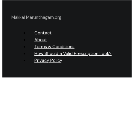
Makkal Marunthagam.org
Contact
About
Terms & Conditions
How Should a Valid Prescription Look?
Privacy Policy