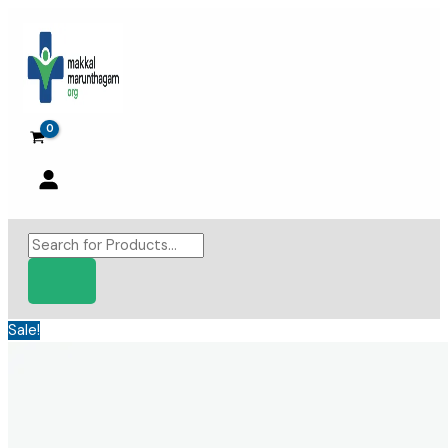
Skip
to
content
Products
search
Sale!