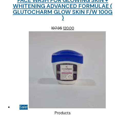
FACE WASH FOR GLOWING SKIN +
WHITENING ADVANCED FORMULAE (
GLUTOCHARM GLOW SKIN F/W 100G
)
Original
Current
197.95
120.00
price
price
was:
is:
₹197.95.
₹120.00.
Sale!
Products