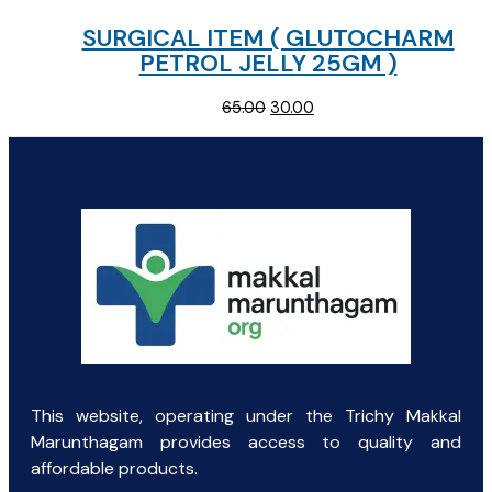
SURGICAL ITEM ( GLUTOCHARM
PETROL JELLY 25GM )
Original
Current
65.00
30.00
price
price
was:
is:
₹65.00.
₹30.00.
This website, operating under the Trichy Makkal
Marunthagam provides access to quality and
affordable products.