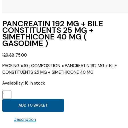
PANCREATIN 192 MG + BILE
CONSTITUENTS 25 MG +
SIMETHICONE 40 MG (
GASODIME )
Original
Current
129.38
75.00
price
price
PACKING = 10 ; COMPOSITION = PANCREATIN 192 MG + BILE
was:
is:
CONSTITUENTS 25 MG + SIMETHICONE 40 MG
₹129.38.
₹75.00.
Availability:
16 in stock
PANCREATIN
192
ADD TO BASKET
MG
+
Description
BILE
CONSTITUENTS