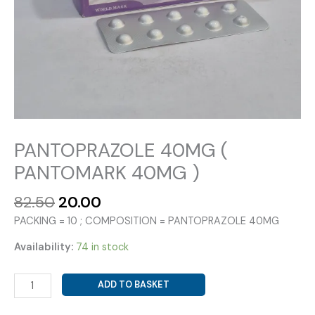
PANTOPRAZOLE 40MG (
PANTOMARK 40MG )
Original
Current
82.50
20.00
price
price
PACKING = 10 ; COMPOSITION = PANTOPRAZOLE 40MG
was:
is:
₹82.50.
₹20.00.
Availability:
74 in stock
PANTOPRAZOLE
ADD TO BASKET
40MG
(