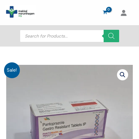
Skip
to
content
Products
search
Sale!