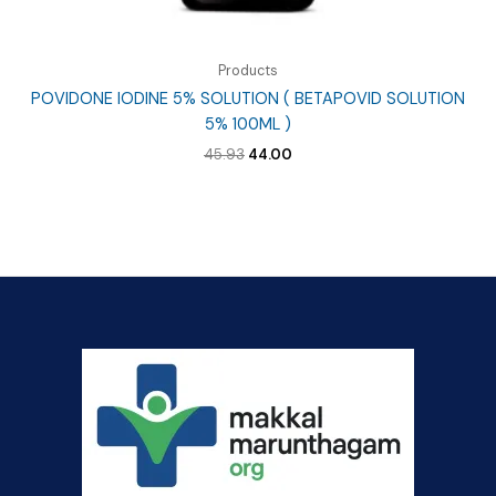
Products
POVIDONE IODINE 5% SOLUTION ( BETAPOVID SOLUTION
5% 100ML )
Original
Current
45.93
44.00
price
price
was:
is:
₹45.93.
₹44.00.