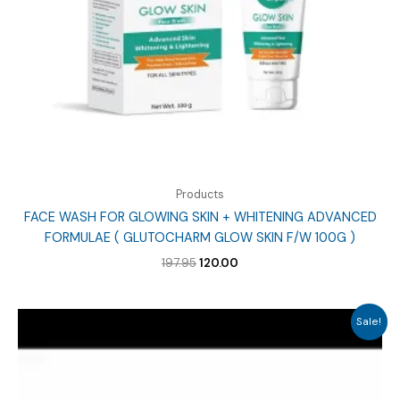
Products
FACE WASH FOR GLOWING SKIN + WHITENING ADVANCED
FORMULAE ( GLUTOCHARM GLOW SKIN F/W 100G )
Original
Current
197.95
120.00
price
price
was:
is:
₹197.95.
₹120.00.
Sale!