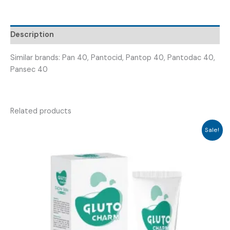
PANTOMARK
40MG
)
Description
quantity
Similar brands: Pan 40, Pantocid, Pantop 40, Pantodac 40,
Pansec 40
Related products
Sale!