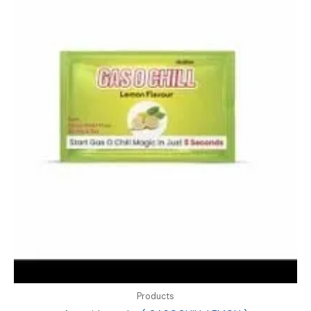
Products