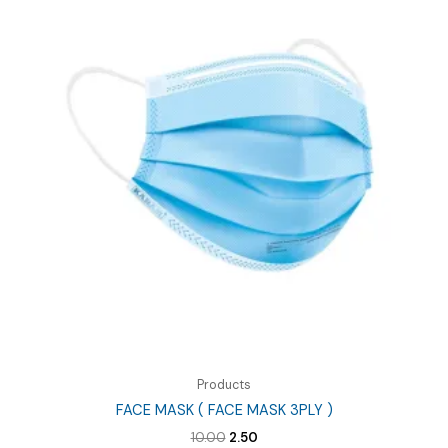
Products
FACE MASK ( FACE MASK 3PLY )
Original
Current
10.00
2.50