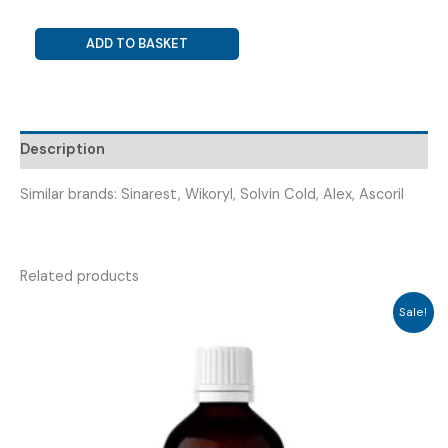
PARACETAMOL
ADD TO BASKET
+
PHENYLEPHRINE
+
GUAIPHENISIN
Description
+
CETRIZINE
Similar brands: Sinarest, Wikoryl, Solvin Cold, Alex, Ascoril
+
AMBROXOL
(
NOCOLD
Related products
TABLET
Sale!
)
quantity