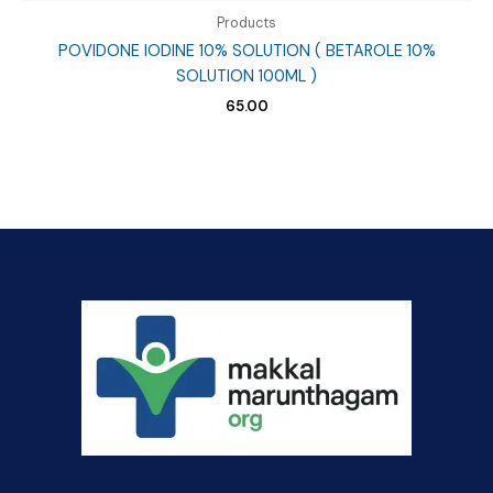
Products
POVIDONE IODINE 10% SOLUTION ( BETAROLE 10%
SOLUTION 100ML )
65.00