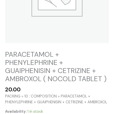
PARACETAMOL +
PHENYLEPHRINE +
GUAIPHENISIN + CETRIZINE +
AMBROXOL ( NOCOLD TABLET )
20.00
PACKING = 10 ; COMPOSITION = PARACETAMOL +
PHENYLEPHRINE + GUAIPHENISIN + CETRIZINE + AMBROXOL
Availability:
1 in stock