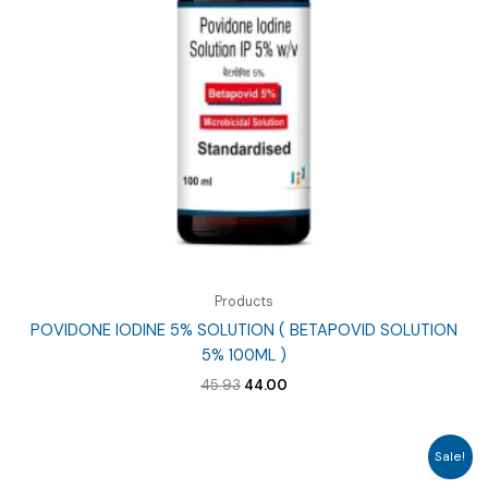
Products
POVIDONE IODINE 5% SOLUTION ( BETAPOVID SOLUTION
5% 100ML )
Original
Current
45.93
44.00
price
price
was:
is:
₹45.93.
₹44.00.
Sale!