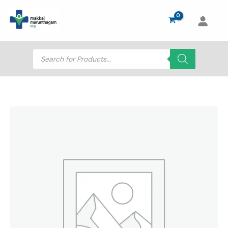
Skip
to
content
Products
search