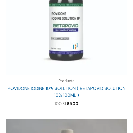
Products
POVIDONE IODINE 10% SOLUTION ( BETAPOVID SOLUTION
10% 100ML )
Original
Current
100.31
65.00
price
price
was:
is:
₹100.31.
₹65.00.