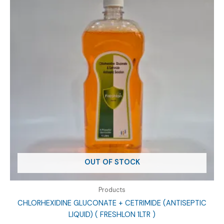
OUT OF STOCK
Products
CHLORHEXIDINE GLUCONATE + CETRIMIDE (ANTISEPTIC
LIQUID) ( FRESHLON 1LTR )