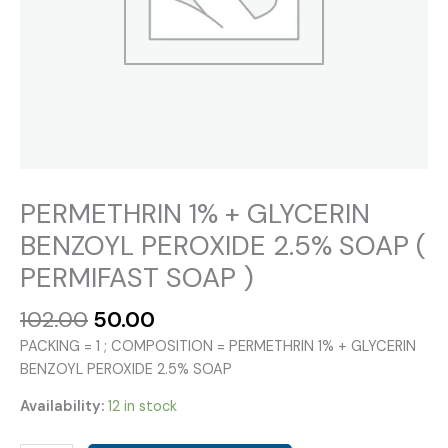
PERMETHRIN 1% + GLYCERIN
BENZOYL PEROXIDE 2.5% SOAP (
PERMIFAST SOAP )
Original
Current
102.00
50.00
price
price
PACKING = 1 ; COMPOSITION = PERMETHRIN 1% + GLYCERIN
was:
is:
BENZOYL PEROXIDE 2.5% SOAP
₹102.00.
₹50.00.
Availability:
12 in stock