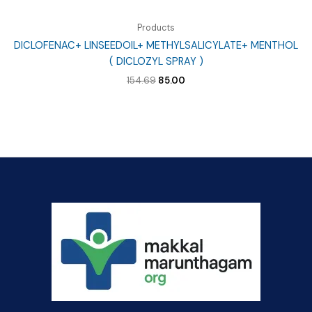
Products
DICLOFENAC+ LINSEEDOIL+ METHYLSALICYLATE+ MENTHOL
( DICLOZYL SPRAY )
Original
Current
154.69
85.00
price
price
was:
is:
₹154.69.
₹85.00.