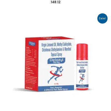
148.12
Sale!