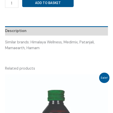
PERMETHRIN
ADD TO BASKET
1%
+
GLYCERIN
BENZOYL
PEROXIDE
Description
2.5%
SOAP
Similar brands: Himalaya Wellness, Medimix, Patanjali,
(
Mamaearth, Hamam
PERMIFAST
SOAP
)
Related products
quantity
Sale!