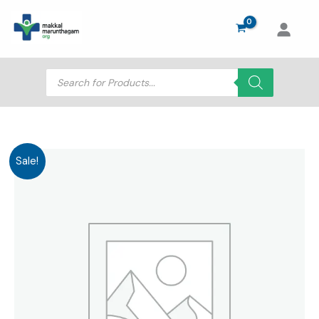
Skip
to
content
Products
search
Sale!