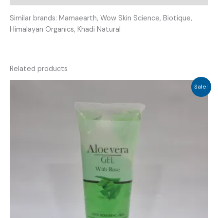
Similar brands: Mamaearth, Wow Skin Science, Biotique,
Himalayan Organics, Khadi Natural
Related products
Sale!