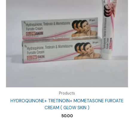
Products
HYDROQUINONE+ TRETINOIN+ MOMETASONE FUROATE
CREAM ( GLOW SKIN )
50.00