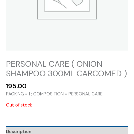
PERSONAL CARE ( ONION
SHAMPOO 300ML CARCOMED )
195.00
PACKING = 1 ; COMPOSITION = PERSONAL CARE
Out of stock
Description