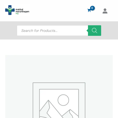
Skip
to
content
Products
search