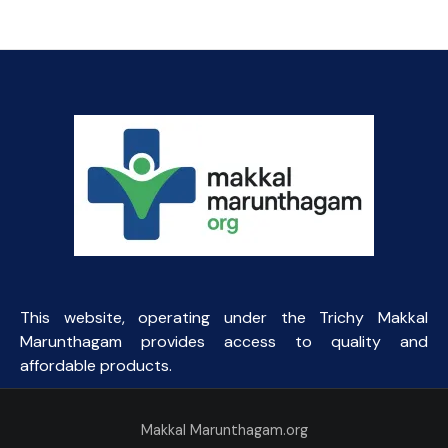
This website, operating under the Trichy Makkal
Marunthagam provides access to quality and
affordable products.
Makkal Marunthagam.org