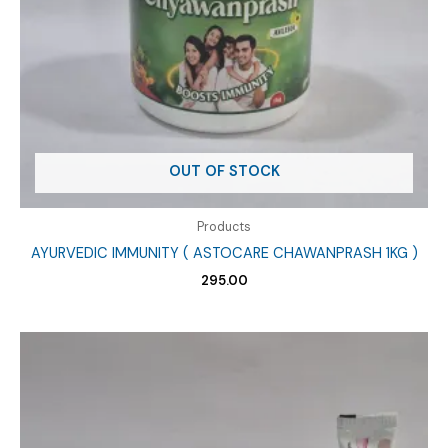
OUT OF STOCK
Products
AYURVEDIC IMMUNITY ( ASTOCARE CHAWANPRASH 1KG )
295.00