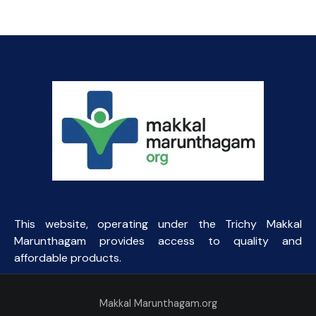
This website, operating under the Trichy Makkal
Marunthagam provides access to quality and
affordable products.
Makkal Marunthagam.org