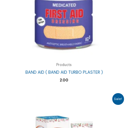
Products
BAND AID ( BAND AID TURBO PLASTER )
2.00
Sale!