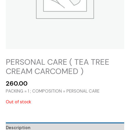
PERSONAL CARE ( TEA TREE
CREAM CARCOMED )
260.00
PACKING = 1 ; COMPOSITION = PERSONAL CARE
Out of stock
Description