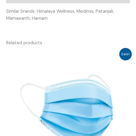
Similar brands: Himalaya Wellness, Medimix, Patanjali,
Mamaearth, Hamam
Related products
Sale!