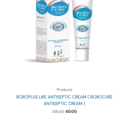
Products
BOROPLUS LIKE ANTISEPTIC CREAM ( BOROCURE
ANTISEPTIC CREAM )
Original
Current
135.00
40.00
price
price
was:
is:
₹135.00.
₹40.00.