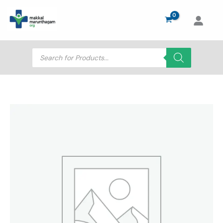
Skip
to
content
Products
search