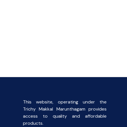
This website, operating under the
Trichy Makkal Marunthagam provides
access to quality and affordable
products.