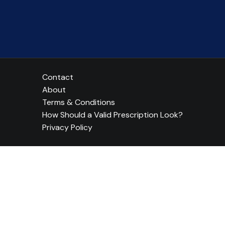
Contact
About
Terms & Conditions
How Should a Valid Prescription Look?
Privacy Policy