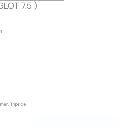
LOT 7.5 )
G
mer, Tripride