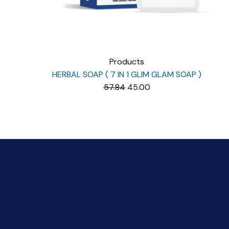
Products
HERBAL SOAP ( 7 IN 1 GLIM GLAM SOAP )
Original
Current
57.84
45.00
price
price
was:
is:
₹57.84.
₹45.00.