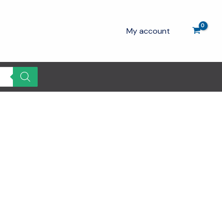
My account