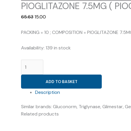
PIOGLITAZONE 7.5MG ( PIOG
Original
Current
65.63
15.00
price
price
was:
is:
PACKING = 10 ; COMPOSITION = PIOGLITAZONE 7.5M
₹65.63.
₹15.00.
Availability:
139 in stock
PIOGLITAZONE
7.5MG
(
ADD TO BASKET
PIOGLOT
7.5
Description
)
Similar brands: Gluconorm, Triglynase, Glimestar, Ge
quantity
Related products