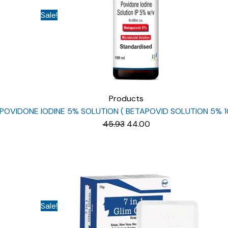
Sale!
Products
POVIDONE IODINE 5% SOLUTION ( BETAPOVID SOLUTION 5% 1
Original
Current
45.93
44.00
price
price
was:
is:
₹45.93.
₹44.00.
Sale!