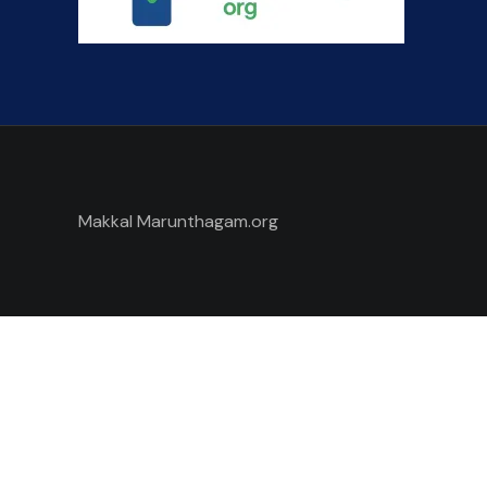
Makkal Marunthagam.org