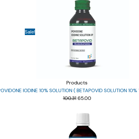
Sale!
Products
POVIDONE IODINE 10% SOLUTION ( BETAPOVID SOLUTION 10% 
Original
Current
100.31
65.00
price
price
was:
is:
₹100.31.
₹65.00.