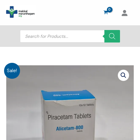
Skip
to
content
Products
search
Sale!