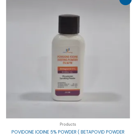
Products
POVIDONE IODINE 5% POWDER ( BETAPOVID POWDER