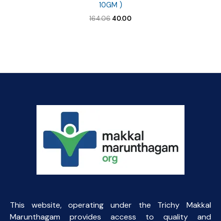
10GM )
Original
Current
164.06
40.00
price
price
was:
is:
₹164.06.
₹40.00.
This website, operating under the Trichy Makkal
Marunthagam provides access to quality and