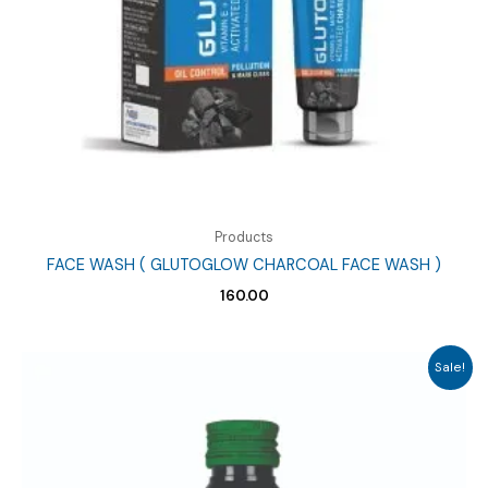
Products
FACE WASH ( GLUTOGLOW CHARCOAL FACE WASH )
160.00
Sale!