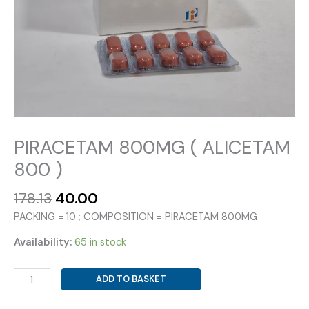
PIRACETAM 800MG ( ALICETAM
800 )
Original
Current
178.13
40.00
price
price
PACKING = 10 ; COMPOSITION = PIRACETAM 800MG
was:
is:
₹178.13.
₹40.00.
Availability:
65 in stock
PIRACETAM
ADD TO BASKET
800MG
(