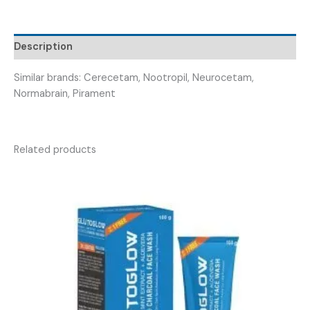
ALICETAM
800
)
Description
quantity
Similar brands: Cerecetam, Nootropil, Neurocetam,
Normabrain, Pirament
Related products