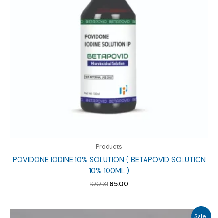
Products
POVIDONE IODINE 10% SOLUTION ( BETAPOVID SOLUTION
10% 100ML )
Original
Current
100.31
65.00
price
price
was:
is:
₹100.31.
₹65.00.
Sale!