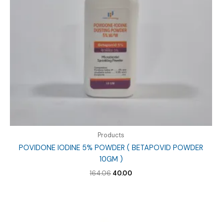
Products
POVIDONE IODINE 5% POWDER ( BETAPOVID POWDER
10GM )
Original
Current
164.06
40.00
price
price
was:
is:
₹164.06.
₹40.00.