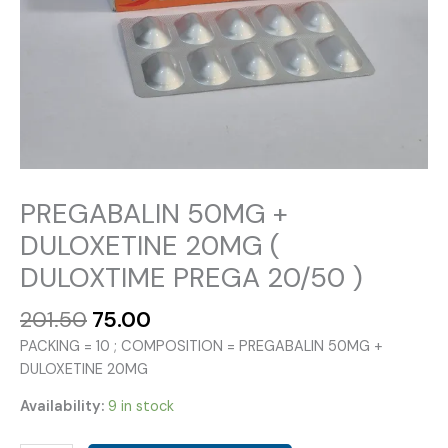
PREGABALIN 50MG +
DULOXETINE 20MG (
DULOXTIME PREGA 20/50 )
Original
Current
201.50
75.00
price
price
PACKING = 10 ; COMPOSITION = PREGABALIN 50MG +
was:
is:
DULOXETINE 20MG
₹201.50.
₹75.00.
Availability:
9 in stock