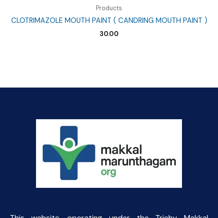
Products
CLOTRIMAZOLE MOUTH PAINT ( CANDRING MOUTH PAINT )
30.00
This website, operating under the Trichy Makkal