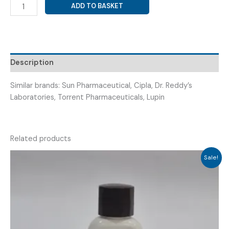
PREGABALIN
ADD TO BASKET
50MG
+
DULOXETINE
20MG
(
Description
DULOXTIME
PREGA
Similar brands: Sun Pharmaceutical, Cipla, Dr. Reddy’s
20/50
Laboratories, Torrent Pharmaceuticals, Lupin
)
quantity
Related products
Sale!