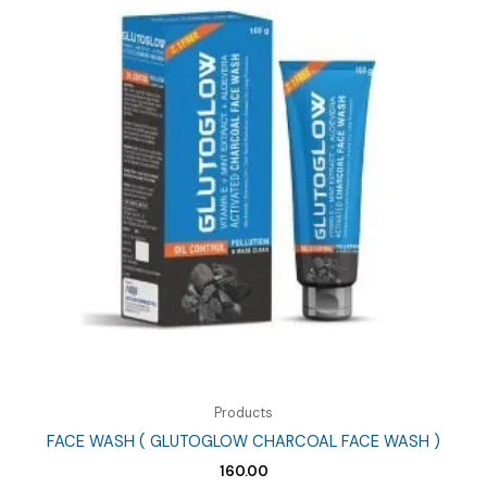
Products
FACE WASH ( GLUTOGLOW CHARCOAL FACE WASH )
160.00