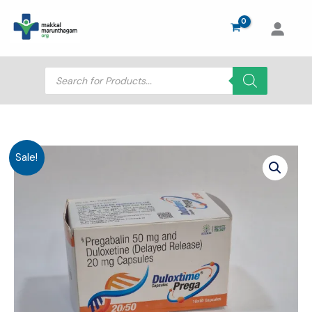
Skip
to
content
Products
search
Sale!