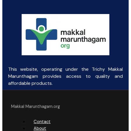
was:
is:
₹111.00.
₹70.00.
This website, operating under the Trichy Makkal
Marunthagam provides access to quality and
affordable products.
Makkal Marunthagam.org
Contact
About