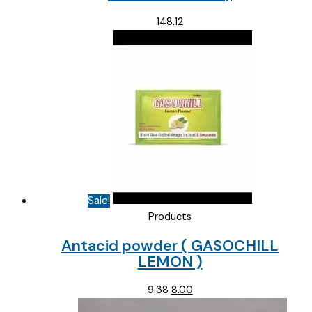
148.12
Sale!
Products
Antacid powder ( GASOCHILL
LEMON )
Original
Current
9.38
8.00
price
price