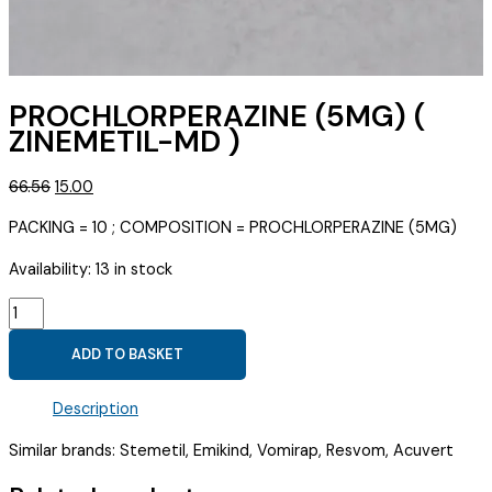
PROCHLORPERAZINE (5MG) (
ZINEMETIL-MD )
Original
Current
66.56
15.00
price
price
PACKING = 10 ; COMPOSITION = PROCHLORPERAZINE (5MG)
was:
is:
₹66.56.
₹15.00.
Availability:
13 in stock
PROCHLORPERAZINE
(5MG)
ADD TO BASKET
(
ZINEMETIL-
Description
MD
)
Similar brands: Stemetil, Emikind, Vomirap, Resvom, Acuvert
quantity