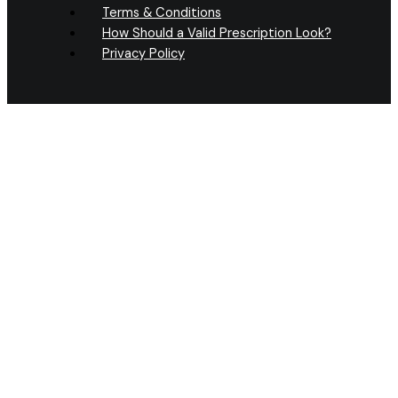
Terms & Conditions
How Should a Valid Prescription Look?
Privacy Policy