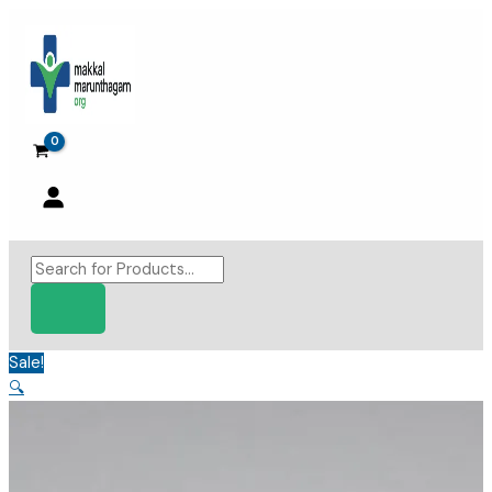
Skip
to
content
Products
search
Sale!
🔍