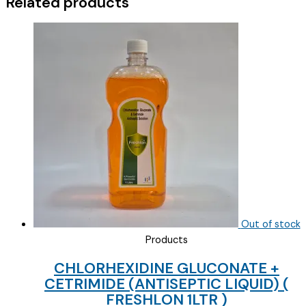
Related products
Out of stock
Products
CHLORHEXIDINE GLUCONATE +
CETRIMIDE (ANTISEPTIC LIQUID) (
FRESHLON 1LTR )