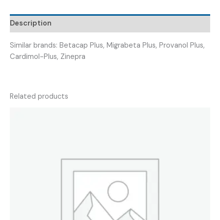
Description
Similar brands: Betacap Plus, Migrabeta Plus, Provanol Plus,
Cardimol-Plus, Zinepra
Related products