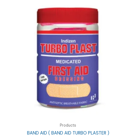
Products
BAND AID ( BAND AID TURBO PLASTER )