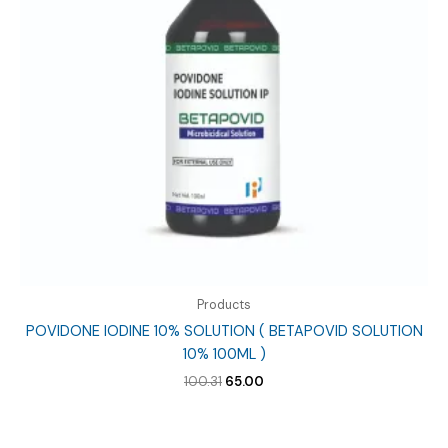
Products
POVIDONE IODINE 10% SOLUTION ( BETAPOVID SOLUTION
10% 100ML )
Original
Current
100.31
65.00
price
price
was:
is:
₹100.31.
₹65.00.