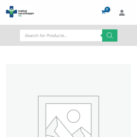
Skip
to
content
Products
search