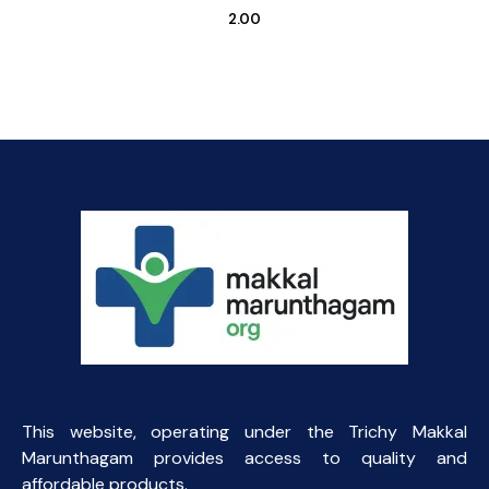
2.00
This website, operating under the Trichy Makkal
Marunthagam provides access to quality and
affordable products.