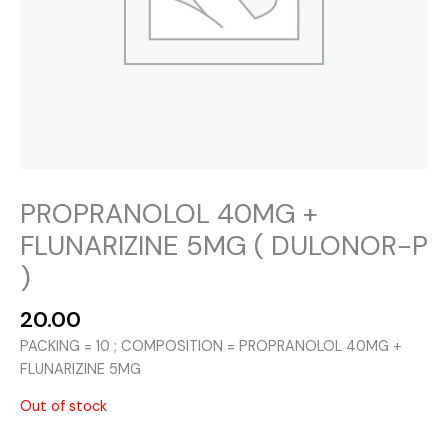
PROPRANOLOL 40MG +
FLUNARIZINE 5MG ( DULONOR-P
)
20.00
PACKING = 10 ; COMPOSITION = PROPRANOLOL 40MG +
FLUNARIZINE 5MG
Out of stock