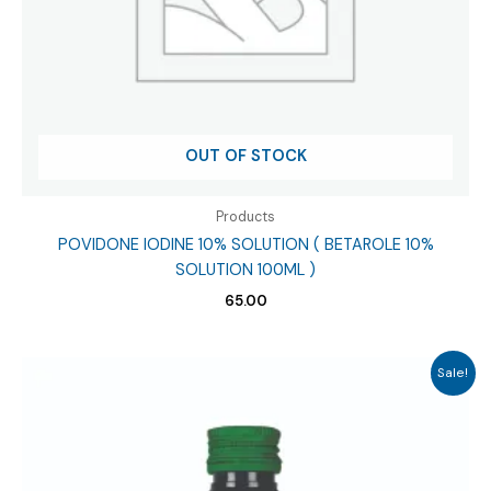
OUT OF STOCK
Products
POVIDONE IODINE 10% SOLUTION ( BETAROLE 10%
SOLUTION 100ML )
65.00
Sale!