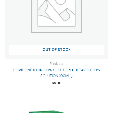
OUT OF STOCK
Products
POVIDONE IODINE 10% SOLUTION ( BETAROLE 10%
SOLUTION 100ML )
65.00