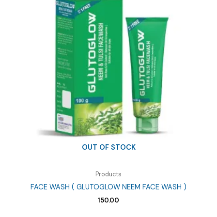
OUT OF STOCK
Products
FACE WASH ( GLUTOGLOW NEEM FACE WASH )
150.00