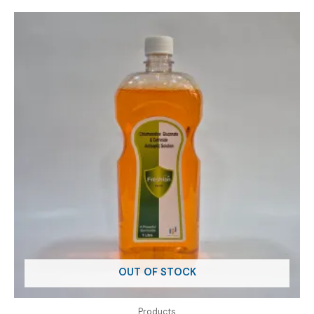
OUT OF STOCK
Products