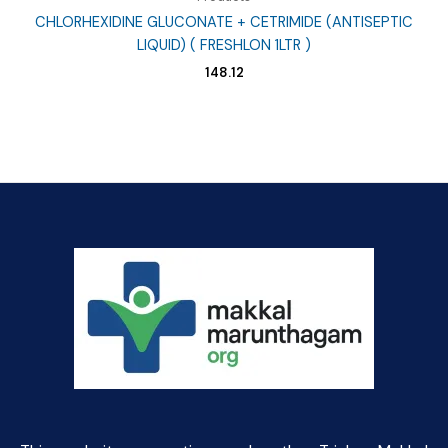
CHLORHEXIDINE GLUCONATE + CETRIMIDE (ANTISEPTIC
LIQUID) ( FRESHLON 1LTR )
148.12