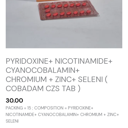
PYRIDOXINE+ NICOTINAMIDE+
CYANOCOBALAMIN+
CHROMIUM + ZINC+ SELENI (
COBADAM CZS TAB )
30.00
PACKING = 15 ; COMPOSITION = PYRIDOXINE+
NICOTINAMIDE+ CYANOCOBALAMIN+ CHROMIUM + ZINC+
SELENI