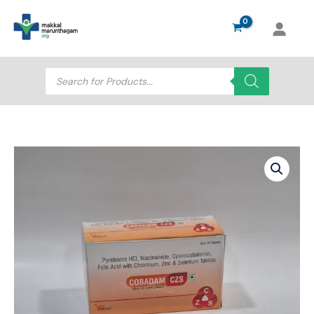
Skip
to
content
Products
search