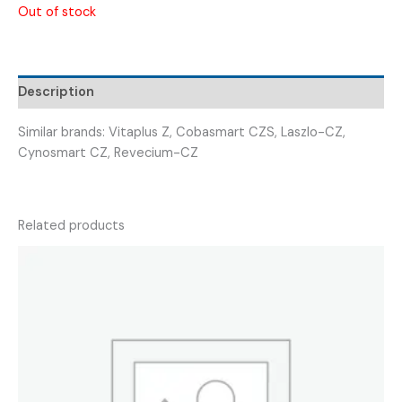
Out of stock
Description
Similar brands: Vitaplus Z, Cobasmart CZS, Laszlo-CZ,
Cynosmart CZ, Revecium-CZ
Related products