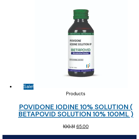
was:
is:
₹111.00.
₹70.00.
Sale!
Products
POVIDONE IODINE 10% SOLUTION (
BETAPOVID SOLUTION 10% 100ML )
Original
Current
100.31
65.00
price
price