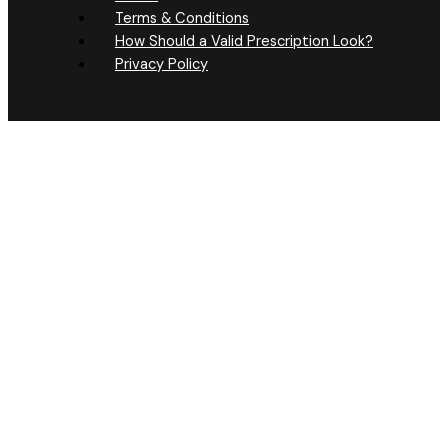
Terms & Conditions
How Should a Valid Prescription Look?
Privacy Policy