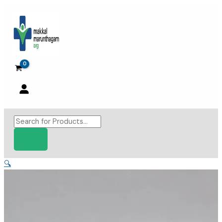
Skip
to
content
Products
search
🔍