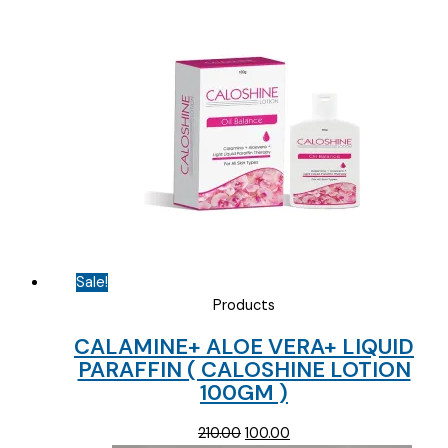
Sale!
Products
CALAMINE+ ALOE VERA+ LIQUID
PARAFFIN ( CALOSHINE LOTION
100GM )
Original
Current
210.00
100.00