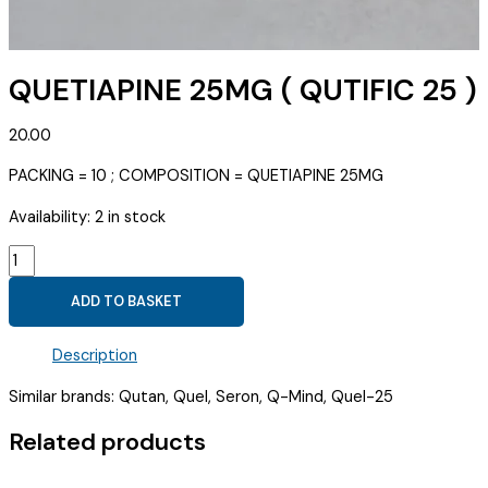
QUETIAPINE 25MG ( QUTIFIC 25 )
20.00
PACKING = 10 ; COMPOSITION = QUETIAPINE 25MG
Availability:
2 in stock
QUETIAPINE
25MG
ADD TO BASKET
(
QUTIFIC
Description
25
)
Similar brands: Qutan, Quel, Seron, Q-Mind, Quel-25
quantity
Related products