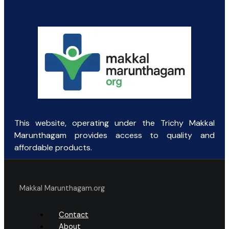
was:
is:
₹100.31.
₹65.00.
This website, operating under the Trichy Makkal
Marunthagam provides access to quality and
affordable products.
Makkal Marunthagam.org
Contact
About