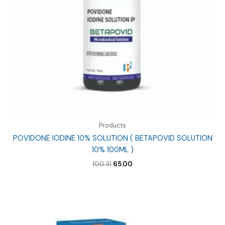
Products
POVIDONE IODINE 10% SOLUTION ( BETAPOVID SOLUTION
10% 100ML )
Original
Current
100.31
65.00
price
price
was:
is:
₹100.31.
₹65.00.