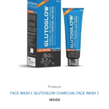
Products
FACE WASH ( GLUTOGLOW CHARCOAL FACE WASH )
160.00