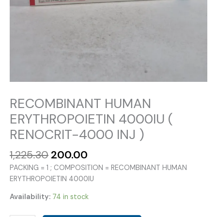
RECOMBINANT HUMAN
ERYTHROPOIETIN 4000IU (
RENOCRIT-4000 INJ )
Original
Current
1,225.30
200.00
price
price
PACKING = 1 ; COMPOSITION = RECOMBINANT HUMAN
was:
is:
ERYTHROPOIETIN 4000IU
₹1,225.30.
₹200.00.
Availability:
74 in stock