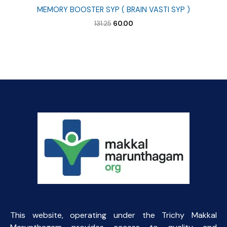
MEMORY BOOSTER SYP ( BRAIN VASTI SYP )
Original
Current
131.25
60.00
price
price
was:
is:
₹131.25.
₹60.00.
This website, operating under the Trichy Makkal