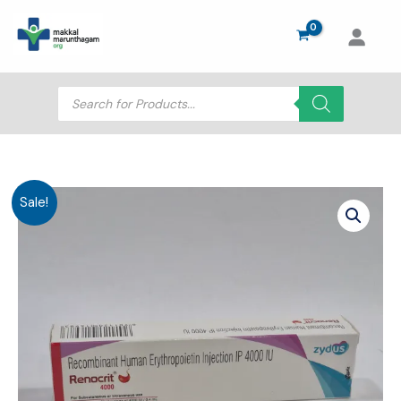
Skip
to
content
Products
search
Sale!