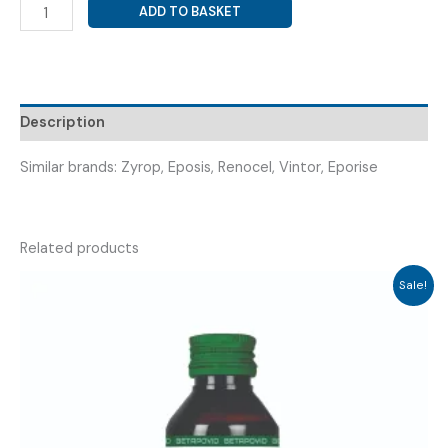
RECOMBINANT
ADD TO BASKET
HUMAN
ERYTHROPOIETIN
4000IU
(
RENOCRIT-
Description
4000
INJ
Similar brands: Zyrop, Eposis, Renocel, Vintor, Eporise
)
quantity
Related products
Sale!