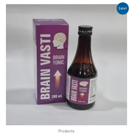
Sale!
Products