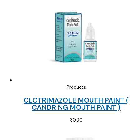
Products
CLOTRIMAZOLE MOUTH PAINT (
CANDRING MOUTH PAINT )
30.00