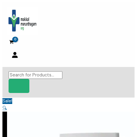
Skip
to
content
Products
search
Sale!
🔍