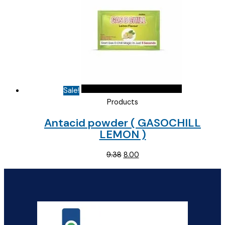
Sale!
Products
Antacid powder ( GASOCHILL
LEMON )
Original
Current
9.38
8.00
price
price
was:
is:
₹9.38.
₹8.00.