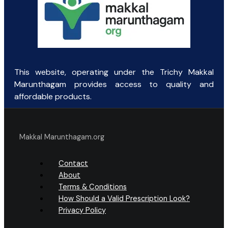
This website, operating under the Trichy Makkal
Marunthagam provides access to quality and
affordable products.
Makkal Marunthagam.org
Contact
About
Terms & Conditions
How Should a Valid Prescription Look?
Privacy Policy