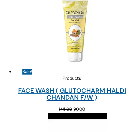
Sale!
Products
FACE WASH ( GLUTOCHARM HALDI
CHANDAN F/W )
Original
Current
145.00
90.00
price
price
was:
is:
₹145.00.
₹90.00.