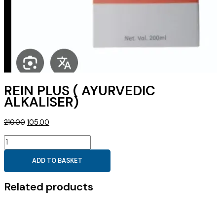
REIN PLUS ( AYURVEDIC
ALKALISER)
Original
Current
210.00
105.00
price
price
REIN
was:
is:
PLUS
₹210.00.
₹105.00.
ADD TO BASKET
(
AYURVEDIC
Related products
ALKALISER)
quantity