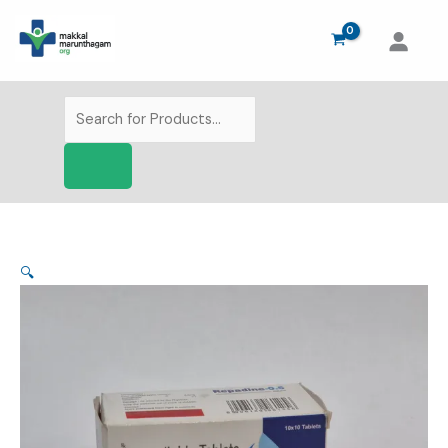
Skip
to
content
Products
search
🔍