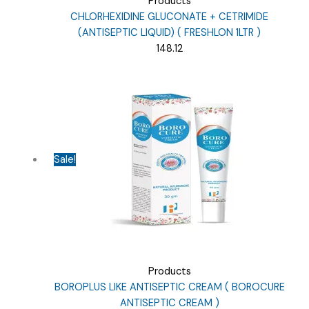
Products
CHLORHEXIDINE GLUCONATE + CETRIMIDE
(ANTISEPTIC LIQUID) ( FRESHLON 1LTR )
148.12
Sale!
Products
BOROPLUS LIKE ANTISEPTIC CREAM ( BOROCURE
ANTISEPTIC CREAM )