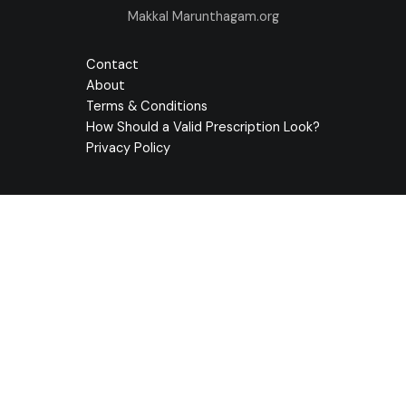
Makkal Marunthagam.org
Contact
About
Terms & Conditions
How Should a Valid Prescription Look?
Privacy Policy