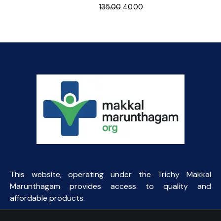
Original
Current
135.00
40.00
price
price
was:
is:
₹135.00.
₹40.00.
This website, operating under the Trichy Makkal
Marunthagam provides access to quality and
affordable products.