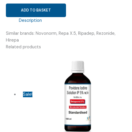
REPAGLINIDE
ADD TO BASKET
0.5MG
(
Description
REPADINE-
Similar brands: Novonorm, Repa X.5, Ripadep, Rezonide,
0.5MG
Hirepa
TABLET
Related products
)
quantity
Sale!