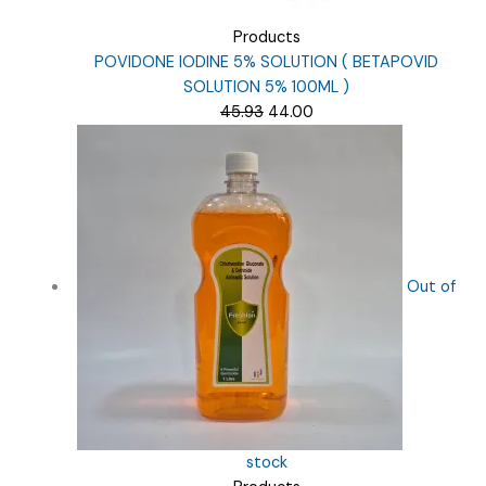
Products
POVIDONE IODINE 5% SOLUTION ( BETAPOVID
SOLUTION 5% 100ML )
Original
Current
45.93
44.00
price
price
was:
is:
₹45.93.
₹44.00.
Out of
stock