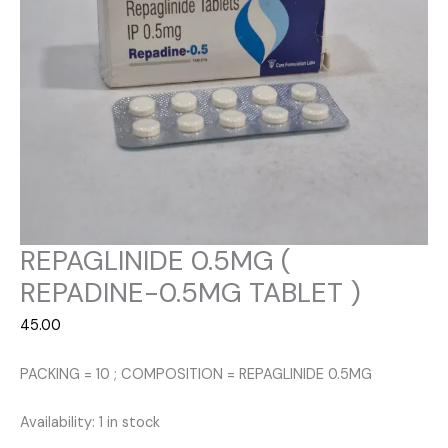
REPAGLINIDE 0.5MG (
REPADINE-0.5MG TABLET )
45.00
PACKING = 10 ; COMPOSITION = REPAGLINIDE 0.5MG
Availability:
1 in stock