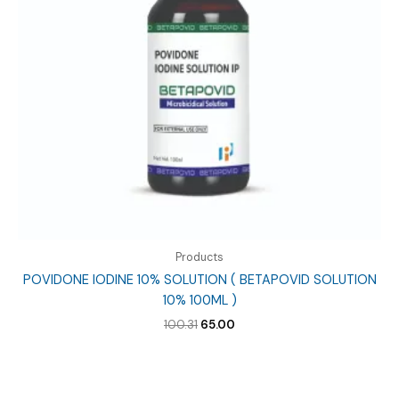
Products
POVIDONE IODINE 10% SOLUTION ( BETAPOVID SOLUTION
10% 100ML )
Original
Current
100.31
65.00
price
price
was:
is:
₹100.31.
₹65.00.