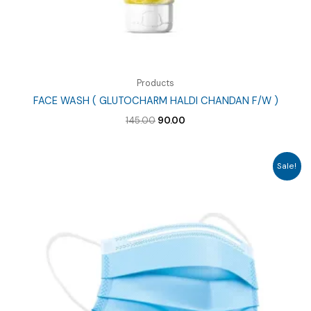
Products
FACE WASH ( GLUTOCHARM HALDI CHANDAN F/W )
Original
Current
145.00
90.00
price
price
was:
is:
₹145.00.
₹90.00.
Sale!