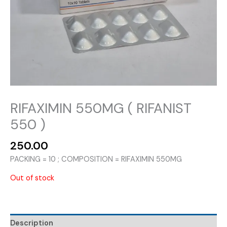
RIFAXIMIN 550MG ( RIFANIST
550 )
250.00
PACKING = 10 ; COMPOSITION = RIFAXIMIN 550MG
Out of stock
Description