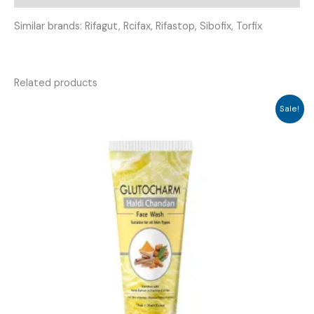
Similar brands: Rifagut, Rcifax, Rifastop, Sibofix, Torfix
Related products
Sale!