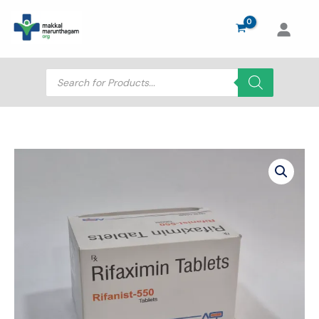
Skip
to
content
Products
search