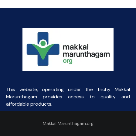
This website, operating under the Trichy Makkal
Marunthagam provides access to quality and
affordable products.
Makkal Marunthagam.org