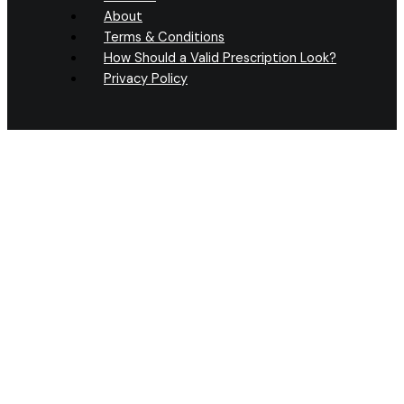
About
Terms & Conditions
How Should a Valid Prescription Look?
Privacy Policy