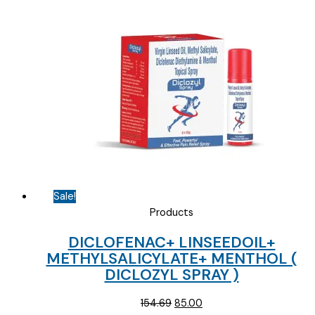
was:
is:
₹57.84.
₹45.00.
Sale!
Products
DICLOFENAC+ LINSEEDOIL+
METHYLSALICYLATE+ MENTHOL (
DICLOZYL SPRAY )
Original
Current
154.69
85.00