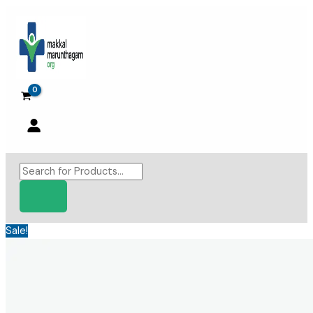
Skip
to
content
Products
search
Sale!