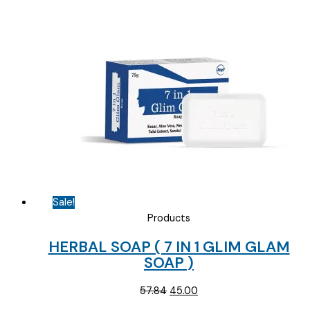
price
price
was:
is:
₹178.12.
₹80.00.
Sale!
Products
HERBAL SOAP ( 7 IN 1 GLIM GLAM
SOAP )
Original
Current
57.84
45.00
price
price