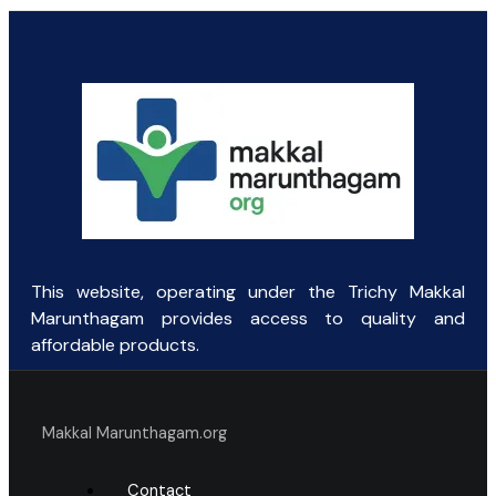
price
price
was:
is:
₹154.69.
₹85.00.
This website, operating under the Trichy Makkal
Marunthagam provides access to quality and
affordable products.
Makkal Marunthagam.org
Contact