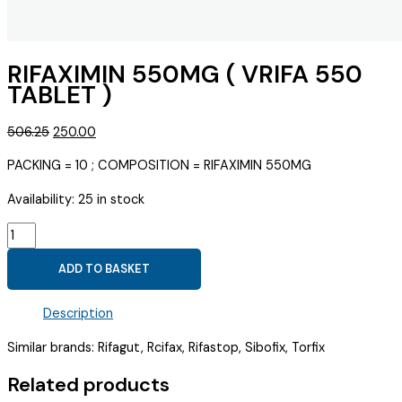
RIFAXIMIN 550MG ( VRIFA 550
TABLET )
Original
Current
506.25
250.00
price
price
PACKING = 10 ; COMPOSITION = RIFAXIMIN 550MG
was:
is:
₹506.25.
₹250.00.
Availability:
25 in stock
RIFAXIMIN
550MG
ADD TO BASKET
(
VRIFA
Description
550
TABLET
Similar brands: Rifagut, Rcifax, Rifastop, Sibofix, Torfix
)
quantity
Related products