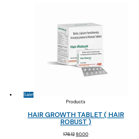
Sale!
Products
HAIR GROWTH TABLET ( HAIR
ROBUST )
Original
Current
178.12
80.00