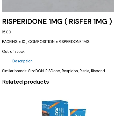
RISPERIDONE 1MG ( RISFER 1MG )
15.00
PACKING = 10 ; COMPOSITION = RISPERIDONE 1MG
Out of stock
Description
Similar brands: SizoDON, RISDone, Respidon, Risnia, Rispond
Related products