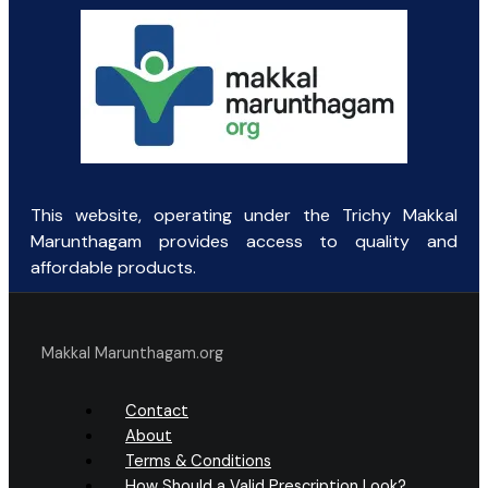
This website, operating under the Trichy Makkal
Marunthagam provides access to quality and
affordable products.
Makkal Marunthagam.org
Contact
About
Terms & Conditions
How Should a Valid Prescription Look?