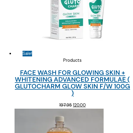
Sale!
Products
FACE WASH FOR GLOWING SKIN +
WHITENING ADVANCED FORMULAE (
GLUTOCHARM GLOW SKIN F/W 100G
)
Original
Current
197.95
120.00
price
price
was:
is:
₹197.95.
₹120.00.