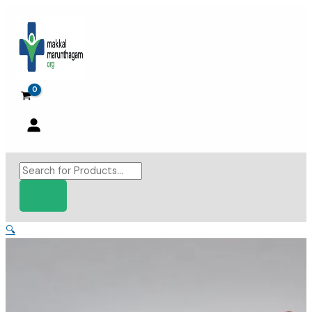
Skip
to
content
Products
search
🔍