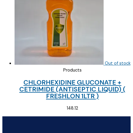
Out of stock
Products
CHLORHEXIDINE GLUCONATE +
CETRIMIDE (ANTISEPTIC LIQUID) (
FRESHLON 1LTR )
148.12