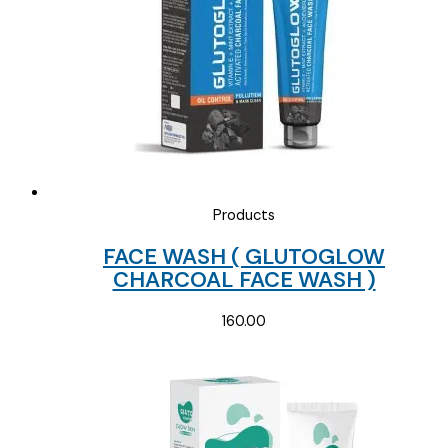
Products
FACE WASH ( GLUTOGLOW
CHARCOAL FACE WASH )
160.00