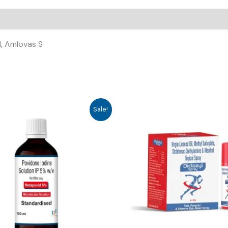
, Amlovas S
Sale!