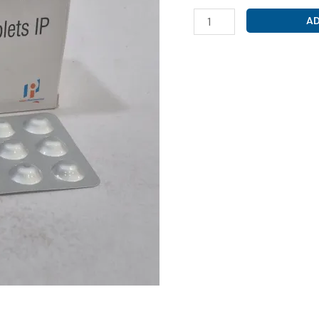
S-
AD
AMLODIPINE
2.5MG
(
S-
AMLOZEN
2.5
)
quantity