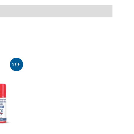
Sale!