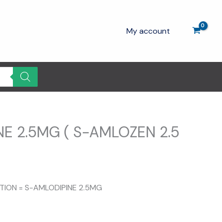
My account
E 2.5MG ( S-AMLOZEN 2.5
rent
ce
ITION = S-AMLODIPINE 2.5MG
.00.