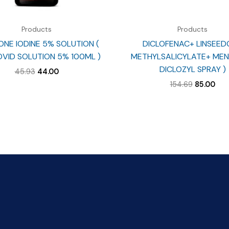
Products
Products
NE IODINE 5% SOLUTION (
DICLOFENAC+ LINSEED
VID SOLUTION 5% 100ML )
METHYLSALICYLATE+ MEN
DICLOZYL SPRAY )
Original
Current
45.93
44.00
price
price
Original
Cur
154.69
85.00
was:
is:
price
pri
₹45.93.
₹44.00.
was:
is:
₹154.69.
₹85.