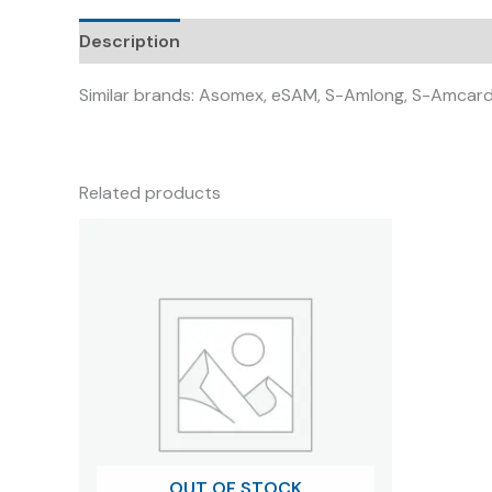
Description
Similar brands: Asomex, eSAM, S-Amlong, S-Amcard
Related products
OUT OF STOCK