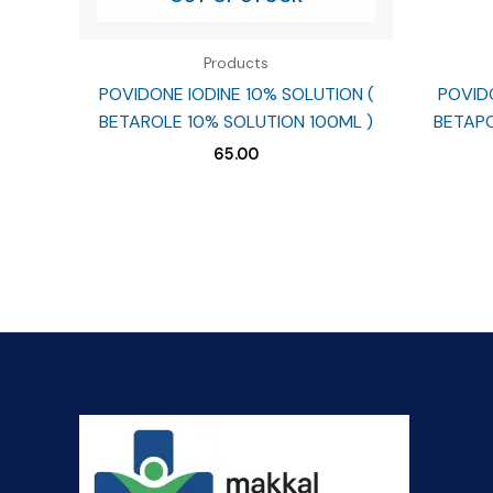
Products
POVIDONE IODINE 10% SOLUTION (
POVIDO
BETAROLE 10% SOLUTION 100ML )
BETAPO
65.00