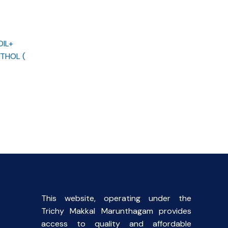
OIL+
THOL (
rent
ce
00.
This website, operating under the
Trichy Makkal Marunthagam provides
access to quality and affordable