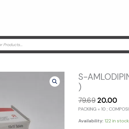
S-AMLODIPIN
)
Original
Cur
79.69
20.00
price
pri
PACKING = 10 ; COMPOS
was:
is:
₹79.69.
₹20
Availability:
122 in stock