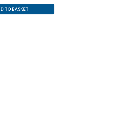
D TO BASKET