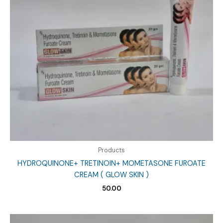
Products
HYDROQUINONE+ TRETINOIN+ MOMETASONE FUROATE
CREAM ( GLOW SKIN )
50.00