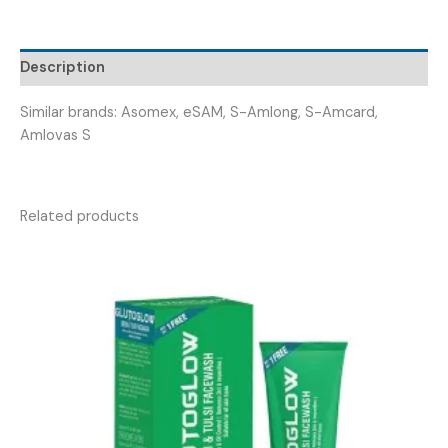
(
S-
AMLOZEN
Description
5
)
Similar brands: Asomex, eSAM, S-Amlong, S-Amcard,
quantity
Amlovas S
Related products