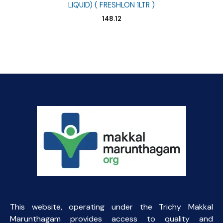
LIQUID) ( FRESHLON 1LTR )
148.12
This website, operating under the Trichy Makkal
Marunthagam provides access to quality and