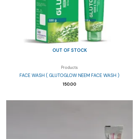
OUT OF STOCK
Products
FACE WASH ( GLUTOGLOW NEEM FACE WASH )
150.00