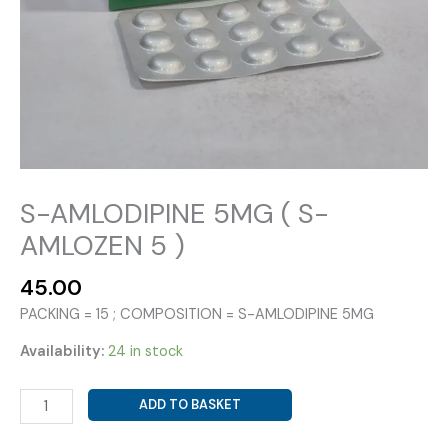
S-AMLODIPINE 5MG ( S-
AMLOZEN 5 )
45.00
PACKING = 15 ; COMPOSITION = S-AMLODIPINE 5MG
Availability:
24 in stock
S-
ADD TO BASKET
AMLODIPINE
5MG