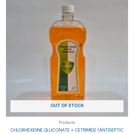
OUT OF STOCK
Products
CHLORHEXIDINE GLUCONATE + CETRIMIDE (ANTISEPTIC