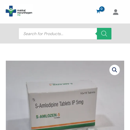
Skip
to
content
Products
search