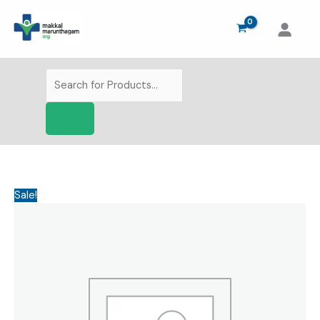
Skip
to
content
Products
search
Sale!