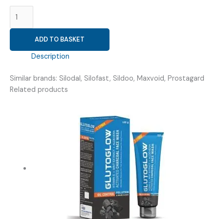
SILODOSIN
4MG
(
ADD TO BASKET
VRISILO
4
Description
CAPSULE
)
Similar brands: Silodal, Silofast, Sildoo, Maxvoid, Prostagard
quantity
Related products