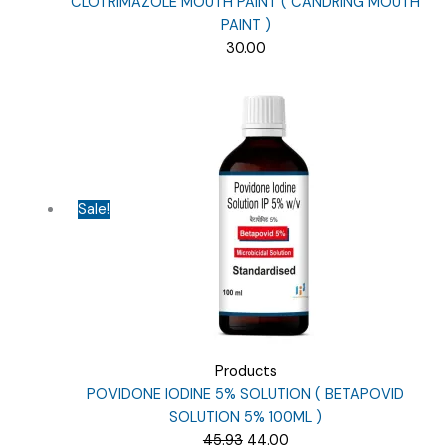
CLOTRIMAZOLE MOUTH PAINT ( CANDRING MOUTH
PAINT )
30.00
Sale!
Products
POVIDONE IODINE 5% SOLUTION ( BETAPOVID
SOLUTION 5% 100ML )
Original
Current
45.93
44.00