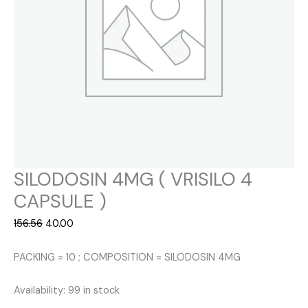
SILODOSIN 4MG ( VRISILO 4
CAPSULE )
Original
Current
156.56
40.00
price
price
was:
is:
PACKING = 10 ; COMPOSITION = SILODOSIN 4MG
₹156.56.
₹40.00.
Availability:
99 in stock