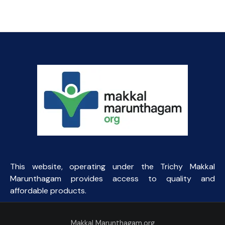
price
price
was:
is:
₹45.93.
₹44.00.
This website, operating under the Trichy Makkal
Marunthagam provides access to quality and
affordable products.
Makkal Marunthagam.org