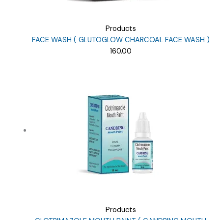
Products
FACE WASH ( GLUTOGLOW CHARCOAL FACE WASH )
160.00
Products