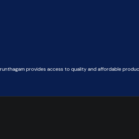
was:
is:
₹197.95.
₹120.00.
arunthagam provides access to quality and affordable produc