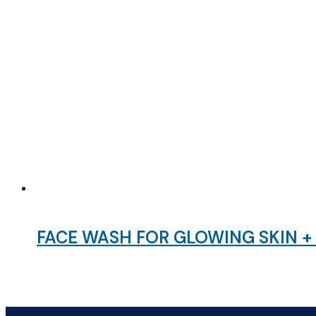
FACE WASH FOR GLOWING SKIN 