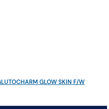
 GLUTOCHARM GLOW SKIN F/W