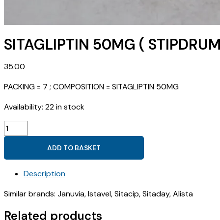
SITAGLIPTIN 50MG ( STIPDRUM
35.00
PACKING = 7 ; COMPOSITION = SITAGLIPTIN 50MG
Availability:
22 in stock
SITAGLIPTIN
50MG
ADD TO BASKET
(
STIPDRUM
Description
50
)
Similar brands: Januvia, Istavel, Sitacip, Sitaday, Alista
quantity
Related products