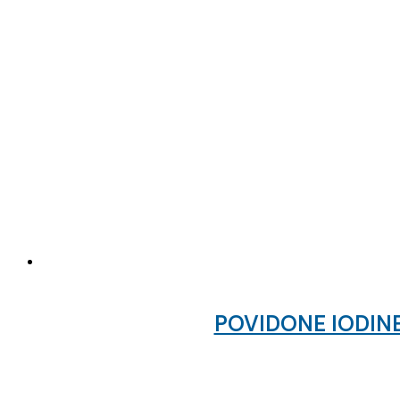
POVIDONE IODINE