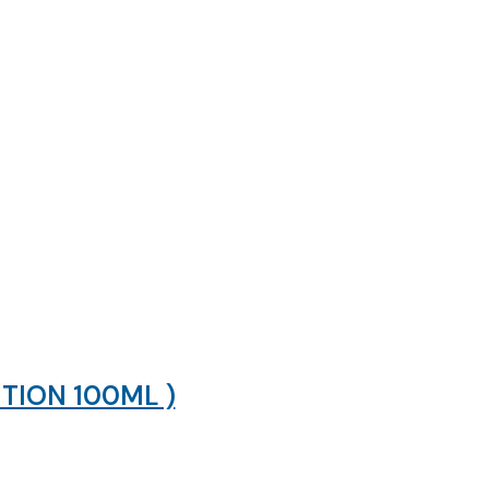
TION 100ML )