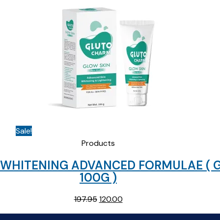
Sale!
Products
+ WHITENING ADVANCED FORMULAE (
100G )
Original
Current
197.95
120.00
price
price