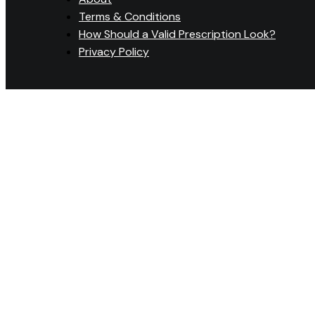
Terms & Conditions
How Should a Valid Prescription Look?
Privacy Policy