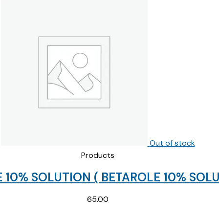
price
price
was:
is:
₹154.69.
₹85.00.
Out of stock
Products
 10% SOLUTION ( BETAROLE 10% SOLU
65.00