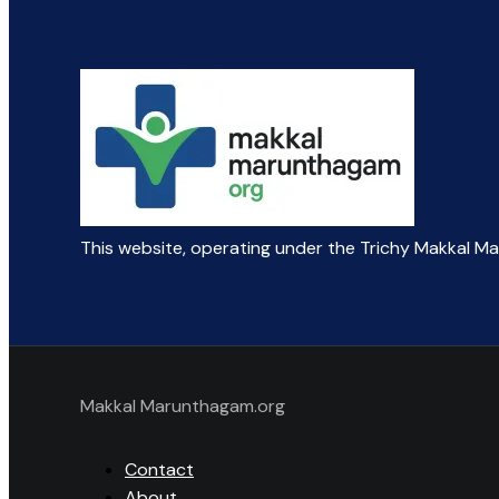
This website, operating under the Trichy Makkal M
Makkal Marunthagam.org
Contact
About