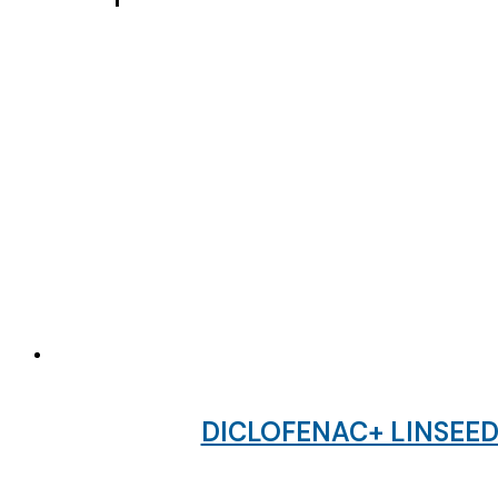
DICLOFENAC+ LINSEED