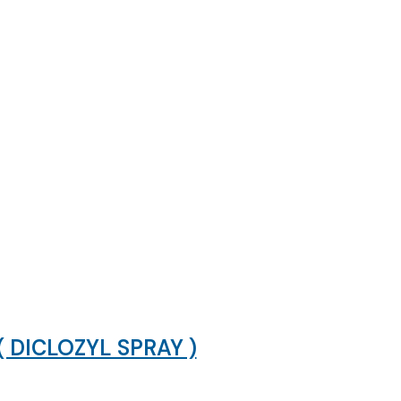
DICLOZYL SPRAY )