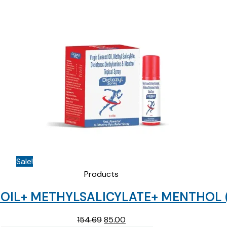
Sale!
Products
OIL+ METHYLSALICYLATE+ MENTHOL ( 
Original
Current
154.69
85.00