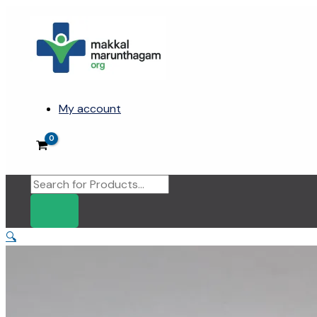
Skip
to
content
My account
Products
search
🔍