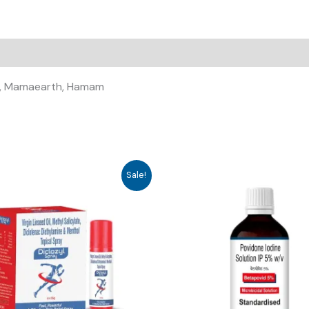
ali, Mamaearth, Hamam
Sale!