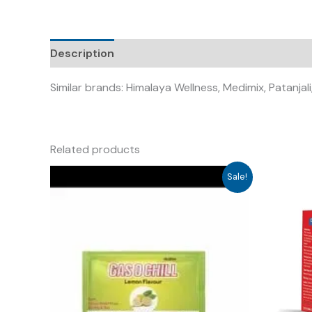
Description
Similar brands: Himalaya Wellness, Medimix, Patanj
Related products
Sale!