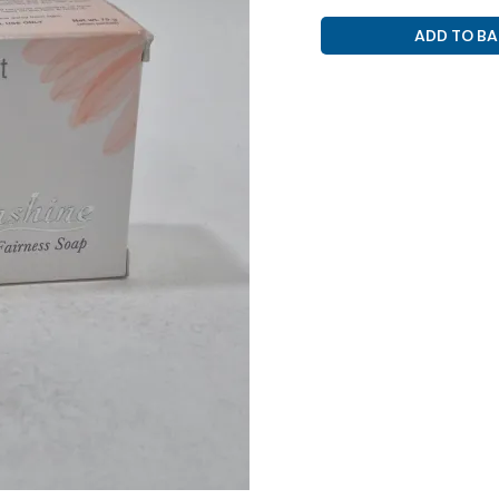
SKIN
ADD TO BA
PURPOSE
(
SKINSHINE
SOAP
)
quantity