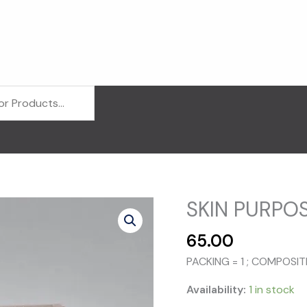
SKIN PURPOS
65.00
PACKING = 1 ; COMPOSIT
Availability:
1 in stock