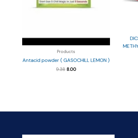
DIC
METHY
Products
Antacid powder ( GASOCHILL LEMON )
Original
Current
9.38
8.00
price
price
was:
is:
₹9.38.
₹8.00.