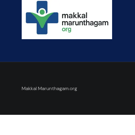
Makkal Marunthagam.org