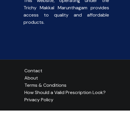
This website, operating under the
Trichy Makkal Marunthagam provides
access to quality and affordable
products.
Contact
About
Terms & Conditions
How Should a Valid Prescription Look?
Privacy Policy