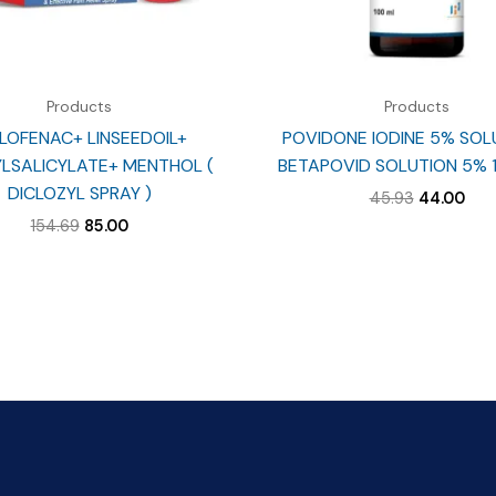
Products
Products
LOFENAC+ LINSEEDOIL+
POVIDONE IODINE 5% SOL
LSALICYLATE+ MENTHOL (
BETAPOVID SOLUTION 5% 
DICLOZYL SPRAY )
Original
Cur
45.93
44.00
price
pri
Original
Current
154.69
85.00
was:
is:
price
price
₹45.93.
₹44.
was:
is:
₹154.69.
₹85.00.