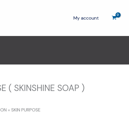
My account
E ( SKINSHINE SOAP )
ION = SKIN PURPOSE