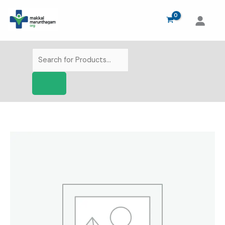
Skip
to
content
Products
search