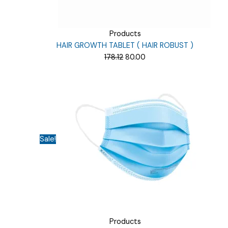
Products
HAIR GROWTH TABLET ( HAIR ROBUST )
Original
Current
178.12
80.00
price
price
was:
is:
₹178.12.
₹80.00.
Sale!
Products