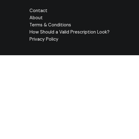
Contact
About
Terms & Conditions
How Should a Valid Prescription Look?
Privacy Policy