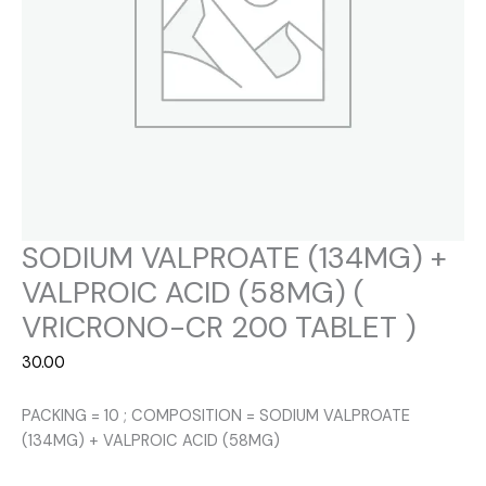
SODIUM VALPROATE (134MG) +
VALPROIC ACID (58MG) (
VRICRONO-CR 200 TABLET )
30.00
PACKING = 10 ; COMPOSITION = SODIUM VALPROATE
(134MG) + VALPROIC ACID (58MG)