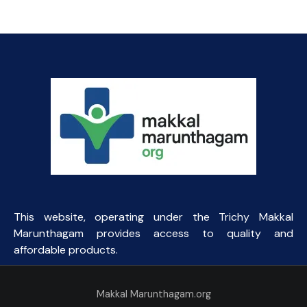
was:
is:
₹164.06.
₹40.00.
This website, operating under the Trichy Makkal
Marunthagam provides access to quality and
affordable products.
Makkal Marunthagam.org