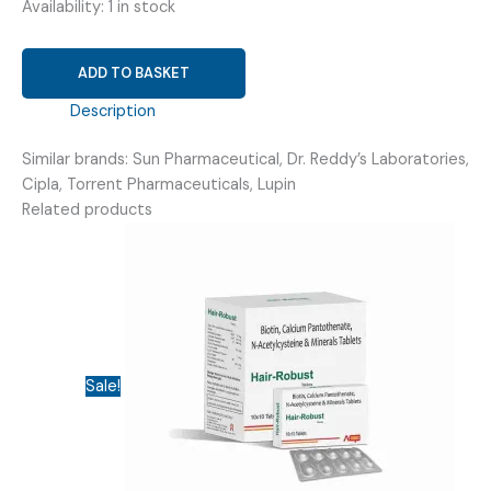
Availability:
1 in stock
SODIUM
ADD TO BASKET
VALPROATE
(134MG)
Description
+
Similar brands: Sun Pharmaceutical, Dr. Reddy’s Laboratories,
VALPROIC
Cipla, Torrent Pharmaceuticals, Lupin
ACID
Related products
(58MG)
(
VRICRONO-
CR
200
TABLET
)
Sale!
quantity