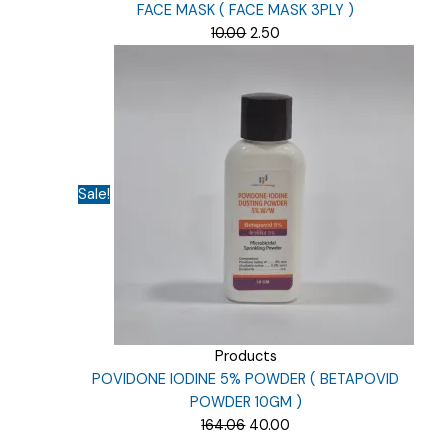
FACE MASK ( FACE MASK 3PLY )
Original
Current
10.00
2.50
price
price
was:
is:
₹10.00.
₹2.50.
Sale!
Products
POVIDONE IODINE 5% POWDER ( BETAPOVID
POWDER 10GM )
Original
Current
164.06
40.00
price
price