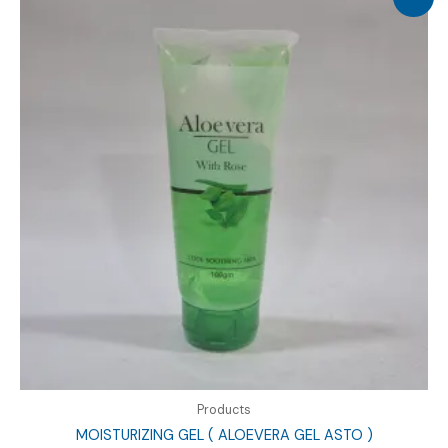
Products
MOISTURIZING GEL ( ALOEVERA GEL ASTO )