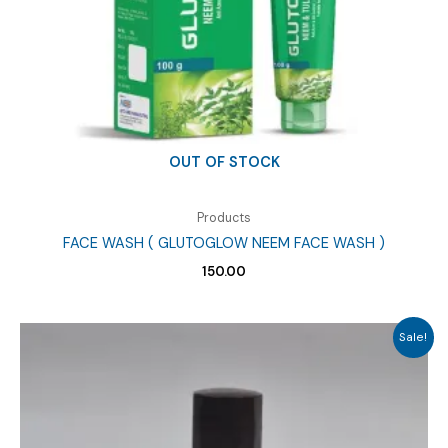
OUT OF STOCK
Products
FACE WASH ( GLUTOGLOW NEEM FACE WASH )
150.00
Sale!