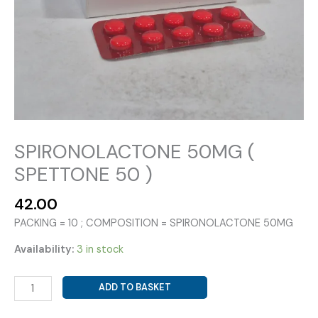
SPIRONOLACTONE 50MG (
SPETTONE 50 )
42.00
PACKING = 10 ; COMPOSITION = SPIRONOLACTONE 50MG
Availability:
3 in stock
SPIRONOLACTONE
ADD TO BASKET
50MG
(