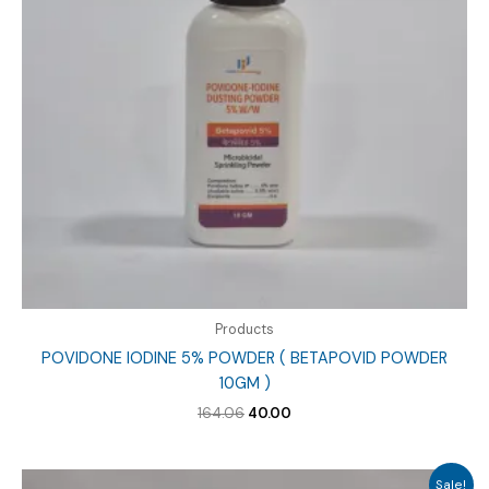
Products
POVIDONE IODINE 5% POWDER ( BETAPOVID POWDER
10GM )
Original
Current
164.06
40.00
price
price
was:
is:
₹164.06.
₹40.00.
Sale!