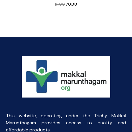
Original
Current
111.00
70.00
price
price
was:
is:
₹111.00.
₹70.00.
This website, operating under the Trichy Makkal
Marunthagam provides access to quality and
affordable products.