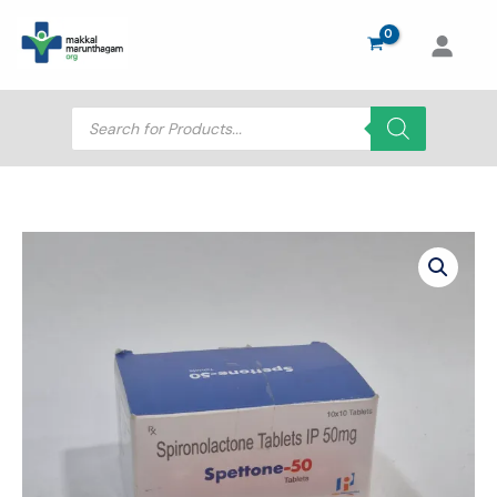
Skip
to
content
Products
search