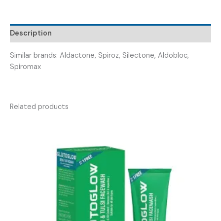
SPETTONE
50
)
Description
quantity
Similar brands: Aldactone, Spiroz, Silectone, Aldobloc,
Spiromax
Related products