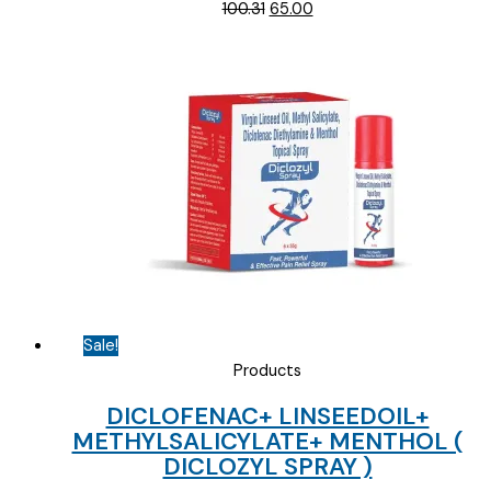
Original
Current
100.31
65.00
price
price
was:
is:
₹100.31.
₹65.00.
Sale!
Products
DICLOFENAC+ LINSEEDOIL+
METHYLSALICYLATE+ MENTHOL (
DICLOZYL SPRAY )