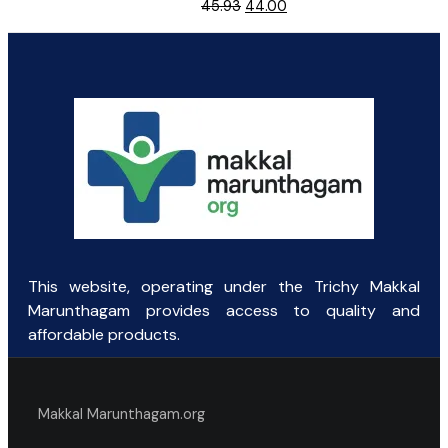
Original
Current
45.93
44.00
price
price
was:
is:
₹45.93.
₹44.00.
This website, operating under the Trichy Makkal
Marunthagam provides access to quality and
affordable products.
Makkal Marunthagam.org