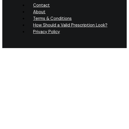
Contact
About
Terms & Conditions
How Should a Valid Prescription Look?
Privacy Policy