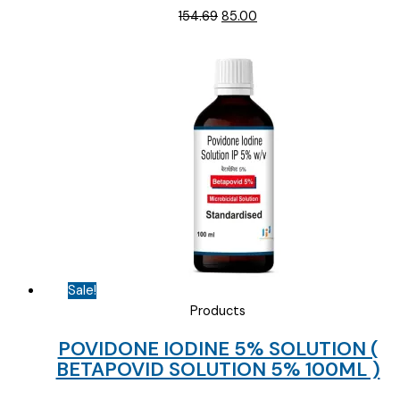
Original
Current
154.69
85.00
price
price
was:
is:
₹154.69.
₹85.00.
Sale!
Products
POVIDONE IODINE 5% SOLUTION (
BETAPOVID SOLUTION 5% 100ML )