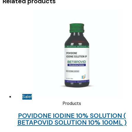
Related products
Sale!
Products
POVIDONE IODINE 10% SOLUTION (
BETAPOVID SOLUTION 10% 100ML )