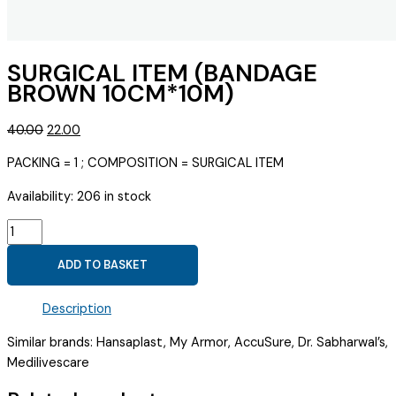
SURGICAL ITEM (BANDAGE
BROWN 10CM*10M)
Original
Current
40.00
22.00
price
price
PACKING = 1 ; COMPOSITION = SURGICAL ITEM
was:
is:
₹40.00.
₹22.00.
Availability:
206 in stock
SURGICAL
ITEM
ADD TO BASKET
(BANDAGE
BROWN
Description
10CM*10M)
quantity
Similar brands: Hansaplast, My Armor, AccuSure, Dr. Sabharwal’s,
Medilivescare