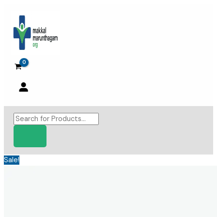
Skip
to
content
Products
search
Sale!