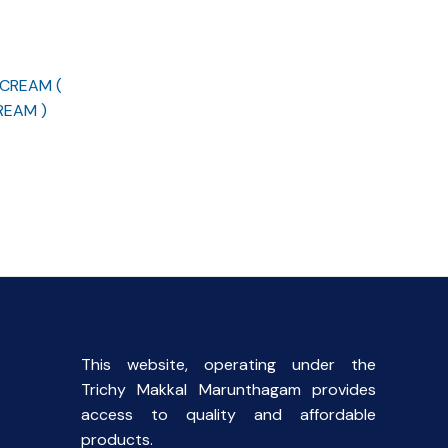
 CREAM (
REAM )
rent
ce
00.
This website, operating under the
Trichy Makkal Marunthagam provides
access to quality and affordable
products.