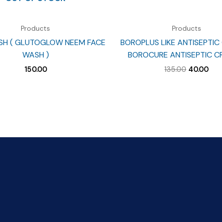
Products
Products
SH ( GLUTOGLOW NEEM FACE
BOROPLUS LIKE ANTISEPTIC
WASH )
BOROCURE ANTISEPTIC C
Original
Cur
150.00
135.00
40.00
price
pri
was:
is:
₹135.00.
₹40.