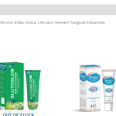
dtronic India, Unisur Lifecare, Hemant Surgical Industries
OUT OF STOCK