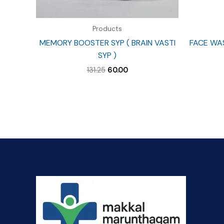
Products
MEMORY BOOSTER SYP ( BRAIN VASTI
FACE WA
SYP )
Original
Current
131.25
60.00
price
price
was:
is:
₹131.25.
₹60.00.