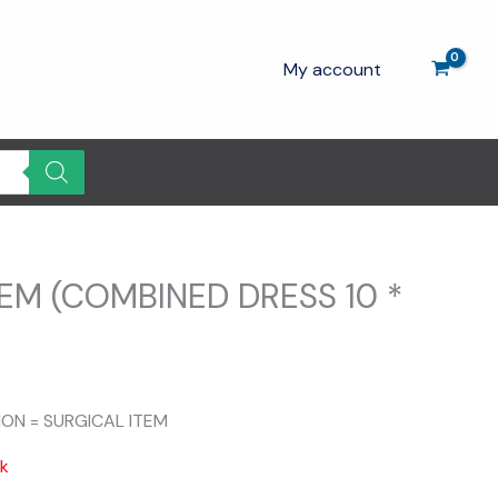
My account
EM (COMBINED DRESS 10 *
ION = SURGICAL ITEM
ck