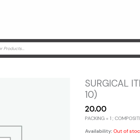
SURGICAL IT
10)
20.00
PACKING = 1 ; COMPOSIT
Availability:
Out of sto