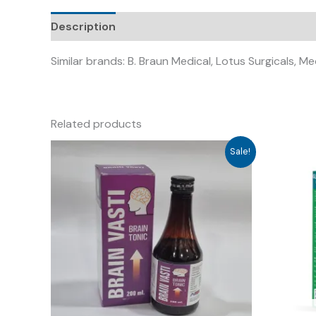
Description
Similar brands: B. Braun Medical, Lotus Surgicals, Me
Related products
Sale!