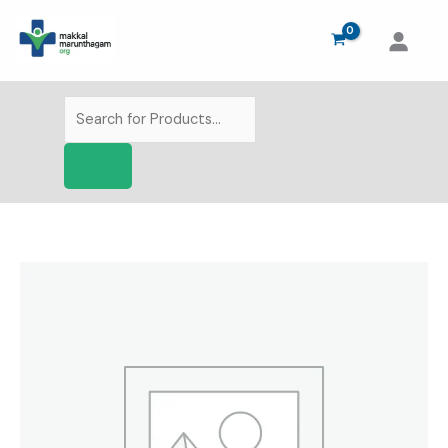
Skip
to
content
Products
search