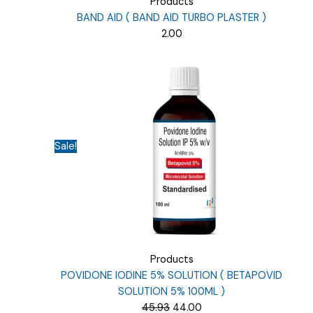
Products
BAND AID ( BAND AID TURBO PLASTER )
2.00
Sale!
Products
POVIDONE IODINE 5% SOLUTION ( BETAPOVID
SOLUTION 5% 100ML )
Original
Current
45.93
44.00