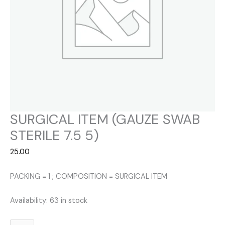
SURGICAL ITEM (GAUZE SWAB
STERILE 7.5 5)
25.00
PACKING = 1 ; COMPOSITION = SURGICAL ITEM
Availability:
63 in stock
SURGICAL