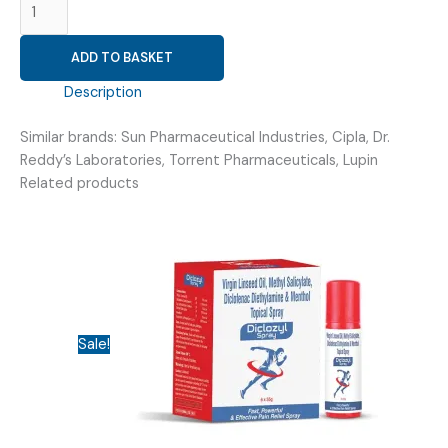
ITEM
(GAUZE
ADD TO BASKET
SWAB
STERILE
Description
7.5
5)
Similar brands: Sun Pharmaceutical Industries, Cipla, Dr.
quantity
Reddy’s Laboratories, Torrent Pharmaceuticals, Lupin
Related products
Sale!