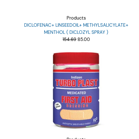
Products
DICLOFENAC+ LINSEEDOIL+ METHYLSALICYLATE+
MENTHOL ( DICLOZYL SPRAY )
Original
Current
154.69
85.00
price
price
was:
is:
₹154.69.
₹85.00.