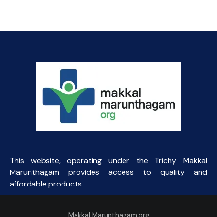
price
price
was:
is:
₹45.93.
₹44.00.
This website, operating under the Trichy Makkal
Marunthagam provides access to quality and
affordable products.
Makkal Marunthagam.org