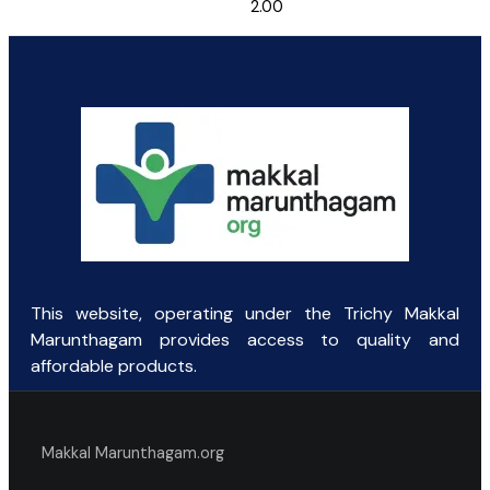
2.00
This website, operating under the Trichy Makkal
Marunthagam provides access to quality and
affordable products.
Makkal Marunthagam.org