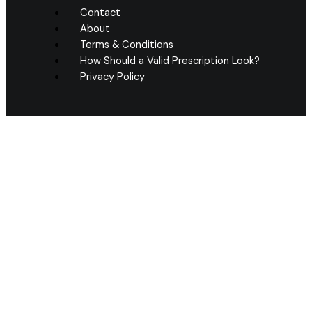
Contact
About
Terms & Conditions
How Should a Valid Prescription Look?
Privacy Policy