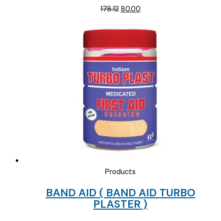
Original
Current
178.12
80.00
price
price
was:
is:
₹178.12.
₹80.00.
Products
BAND AID ( BAND AID TURBO
PLASTER )