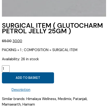
SURGICAL ITEM ( GLUTOCHARM
PETROL JELLY 25GM )
Original
Current
65.00
30.00
price
price
PACKING = 1 ; COMPOSITION = SURGICAL ITEM
was:
is:
₹65.00.
₹30.00.
Availability:
26 in stock
SURGICAL
ITEM
ADD TO BASKET
(
GLUTOCHARM
Description
PETROL
JELLY
Similar brands: Himalaya Wellness, Medimix, Patanjali,
25GM
Mamaearth, Hamam
)