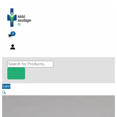
Skip
to
content
Products
search
Sale!
🔍