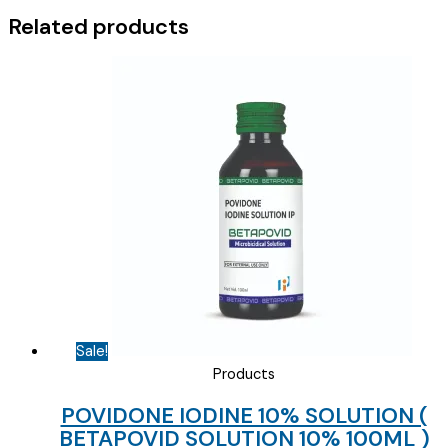
quantity
Related products
Sale!
Products
POVIDONE IODINE 10% SOLUTION (
BETAPOVID SOLUTION 10% 100ML )