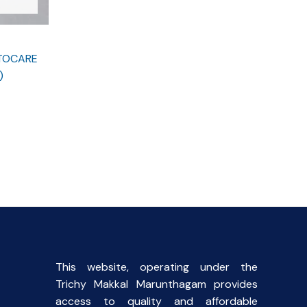
STOCARE
)
This website, operating under the
Trichy Makkal Marunthagam provides
access to quality and affordable