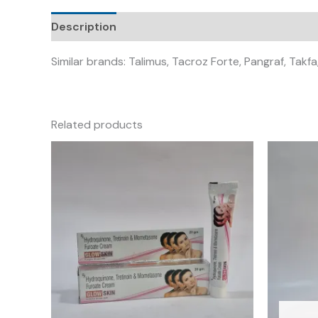
Description
Similar brands: Talimus, Tacroz Forte, Pangraf, Takf
Related products