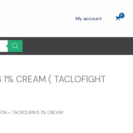
My account
 1% CREAM ( TACLOFIGHT
urrent
rice
TION = TACROLIMUS 1% CREAM
s:
130.00.