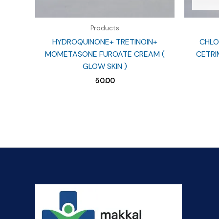
Products
HYDROQUINONE+ TRETINOIN+
CHLO
MOMETASONE FUROATE CREAM (
CETRIM
GLOW SKIN )
50.00