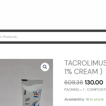
TACROLIMUS
1% CREAM )
Original
C
609.38
130.00
price
p
PACKING = 1 ; COMPOSI
was:
i
₹609.38.
₹
Availability:
18 in stock