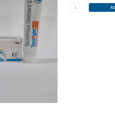
TACROLIMUS
AD
1%
CREAM
(
TACLOFIGHT
1%
CREAM
)
quantity