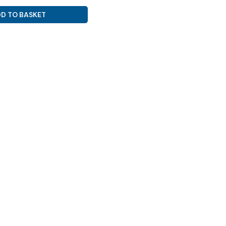
D TO BASKET