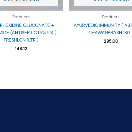
Products
Products
RHEXIDINE GLUCONATE +
AYURVEDIC IMMUNITY ( A
IDE (ANTISEPTIC LIQUID) (
CHAWANPRASH 1KG 
FRESHLON 1LTR )
295.00
148.12