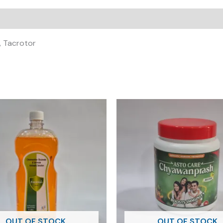
a, Tacrotor
OUT OF STOCK
OUT OF STOCK