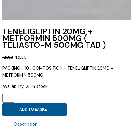
TENELIGLIPTIN 20MG +
METFORMIN 500MG (
TELIASTO-M 500MG TAB )
Original
Current
121.88
45.00
price
price
PACKING = 10 ; COMPOSITION = TENELIGLIPTIN 20MG +
was:
is:
METFORMIN 500MG
₹121.88.
₹45.00.
Availability:
211 in stock
TENELIGLIPTIN
20MG
ADD TO BASKET
+
METFORMIN
Description
500MG
(