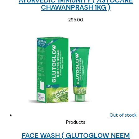
AYURVEDIC IMMUNITY ( ASTOCARE
CHAWANPRASH 1KG )
295.00
Out of stock
Products
FACE WASH ( GLUTOGLOW NEEM