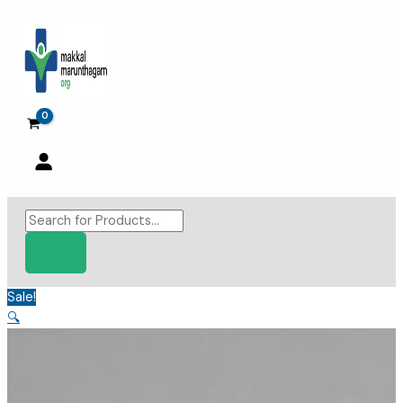
Skip
to
content
Products
search
Sale!
🔍