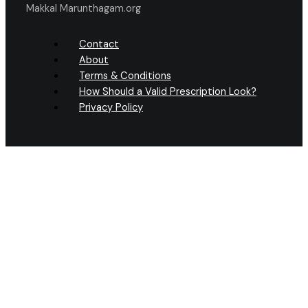
Makkal Marunthagam.org
Contact
About
Terms & Conditions
How Should a Valid Prescription Look?
Privacy Policy