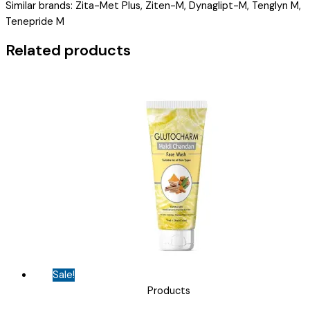
Similar brands: Zita-Met Plus, Ziten-M, Dynaglipt-M, Tenglyn M,
TELIASTO-
Tenepride M
M
500MG
Related products
TAB
)
quantity
Sale!
Products