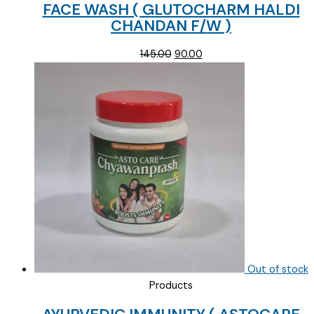
FACE WASH ( GLUTOCHARM HALDI
CHANDAN F/W )
Original
Current
145.00
90.00
price
price
was:
is:
₹145.00.
₹90.00.
Out of stock
Products