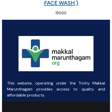
FACE WASH )
150.00
This website, operating under the Trichy Makkal
Marunthagam provides access to quality and
affordable products.