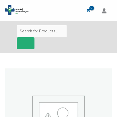
Skip
to
content
Products
search