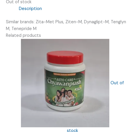
Out of stock
Description
Similar brands: Zita-Met Plus, Ziten-M, Dynaglipt-M, Tenglyn
M, Tenepride M
Related products
Out of
stock