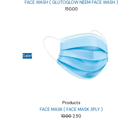
FACE WASH ( GLUTOGLOW NEEM FACE WASH )
150.00
Sale!
Products
FACE MASK ( FACE MASK 3PLY )
Original
Current
10.00
2.50
price
price
was:
is: