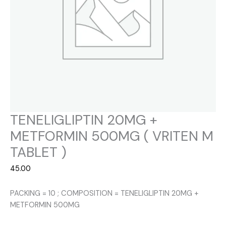
TENELIGLIPTIN 20MG +
METFORMIN 500MG ( VRITEN M
TABLET )
45.00
PACKING = 10 ; COMPOSITION = TENELIGLIPTIN 20MG +
METFORMIN 500MG