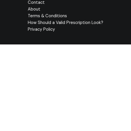
Contact
About
Terms & Conditions
How Should a Valid Prescription Look?
Privacy Policy