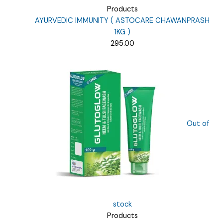
Products
AYURVEDIC IMMUNITY ( ASTOCARE CHAWANPRASH
1KG )
295.00
Out of
stock
Products