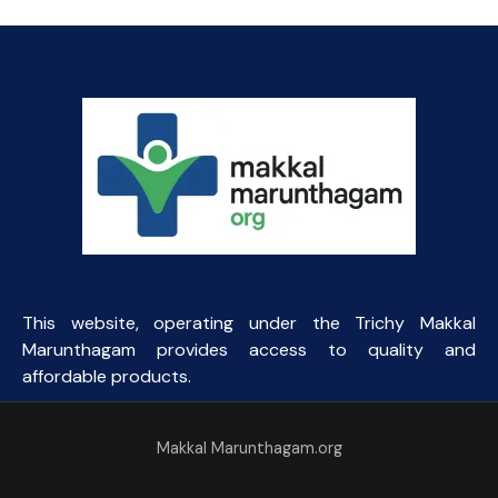
₹10.00.
₹2.50.
This website, operating under the Trichy Makkal
Marunthagam provides access to quality and
affordable products.
Makkal Marunthagam.org